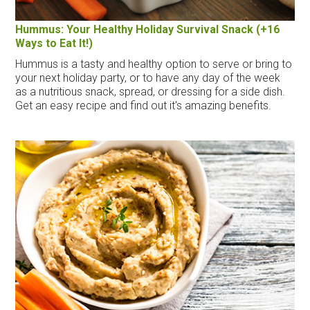
Hummus: Your Healthy Holiday Survival Snack (+16
Ways to Eat It!)
Hummus is a tasty and healthy option to serve or bring to
your next holiday party, or to have any day of the week
as a nutritious snack, spread, or dressing for a side dish.
Get an easy recipe and find out it's amazing benefits.