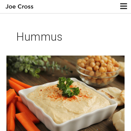
Hummus