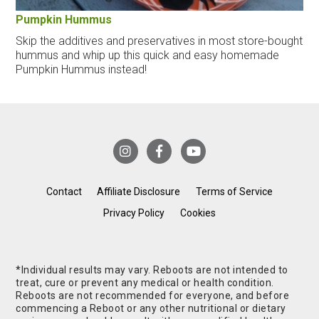
Pumpkin Hummus
Skip the additives and preservatives in most store-bought
hummus and whip up this quick and easy homemade
Pumpkin Hummus instead!
Contact
Affiliate Disclosure
Terms of Service
Privacy Policy
Cookies
*Individual results may vary. Reboots are not intended to
treat, cure or prevent any medical or health condition.
Reboots are not recommended for everyone, and before
commencing a Reboot or any other nutritional or dietary