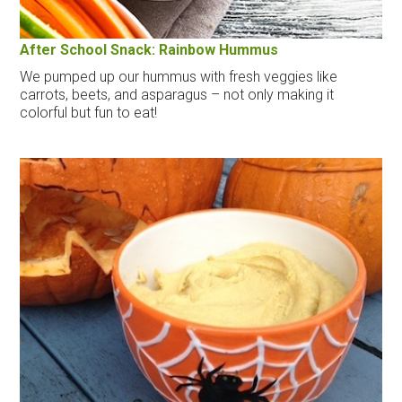
After School Snack: Rainbow Hummus
We pumped up our hummus with fresh veggies like
carrots, beets, and asparagus – not only making it
colorful but fun to eat!