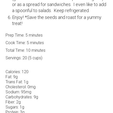
or as a spread for sandwiches. I even like to add
a spoonful to salads. Keep refrigerated.
Enjoy! *Save the seeds and roast for a yummy
treat!
Prep Time:
5 minutes
Cook Time:
5 minutes
Total Time:
10 minutes
Servings:
20 (5 cups)
Calories:
120
Fat:
9g
Trans Fat:
1g
Cholesterol:
0mg
Sodium:
95mg
Carbohydrates:
9g
Fiber:
2g
Sugars:
1g
Protein:
3g