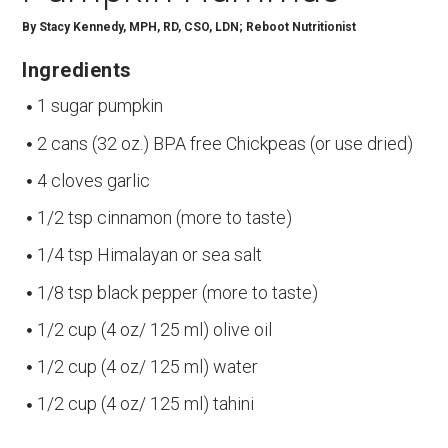
By
Stacy Kennedy, MPH, RD, CSO, LDN; Reboot Nutritionist
Ingredients
1 sugar pumpkin
2 cans (32 oz.) BPA free Chickpeas (or use dried)
4 cloves garlic
1/2 tsp cinnamon (more to taste)
1/4 tsp Himalayan or sea salt
1/8 tsp black pepper (more to taste)
1/2 cup (4 oz/ 125 ml) olive oil
1/2 cup (4 oz/ 125 ml) water
1/2 cup (4 oz/ 125 ml) tahini