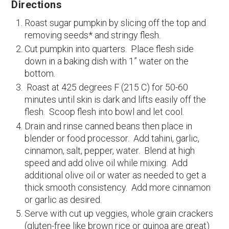
Directions
Roast sugar pumpkin by slicing off the top and
removing seeds* and stringy flesh.
Cut pumpkin into quarters. Place flesh side
down in a baking dish with 1” water on the
bottom.
Roast at 425 degrees F (215 C) for 50-60
minutes until skin is dark and lifts easily off the
flesh. Scoop flesh into bowl and let cool.
Drain and rinse canned beans then place in
blender or food processor. Add tahini, garlic,
cinnamon, salt, pepper, water. Blend at high
speed and add olive oil while mixing. Add
additional olive oil or water as needed to get a
thick smooth consistency. Add more cinnamon
or garlic as desired.
Serve with cut up veggies, whole grain crackers
(gluten-free like brown rice or quinoa are great)