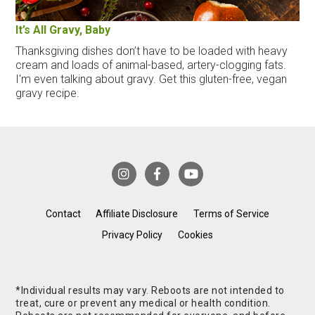
It’s All Gravy, Baby
Thanksgiving dishes don’t have to be loaded with heavy
cream and loads of animal-based, artery-clogging fats.
I'm even talking about gravy. Get this gluten-free, vegan
gravy recipe.
Contact
Affiliate Disclosure
Terms of Service
Privacy Policy
Cookies
*Individual results may vary. Reboots are not intended to
treat, cure or prevent any medical or health condition.