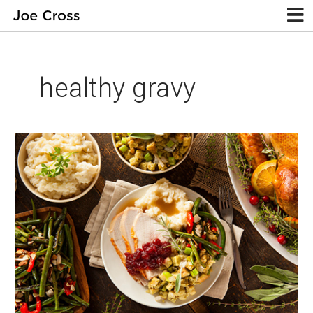
healthy gravy