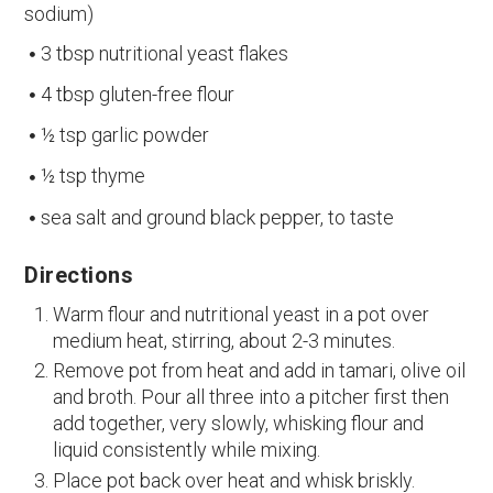
sodium)
3 tbsp nutritional yeast flakes
4 tbsp gluten-free flour
½ tsp garlic powder
½ tsp thyme
sea salt and ground black pepper, to taste
Directions
Warm flour and nutritional yeast in a pot over
medium heat, stirring, about 2-3 minutes.
Remove pot from heat and add in tamari, olive oil
and broth. Pour all three into a pitcher first then
add together, very slowly, whisking flour and
liquid consistently while mixing.
Place pot back over heat and whisk briskly.