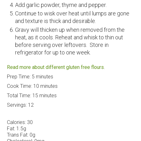
Add garlic powder, thyme and pepper.
Continue to wisk over heat until lumps are gone
and texture is thick and desirable.
Gravy will thicken up when removed from the
heat, as it cools. Reheat and whisk to thin out
before serving over leftovers. Store in
refrigerator for up to one week.
Read more about different gluten free flours
.
Prep Time:
5 minutes
Cook Time:
10 minutes
Total Time:
15 minutes
Servings:
12
Calories:
30
Fat:
1.5g
Trans Fat:
0g