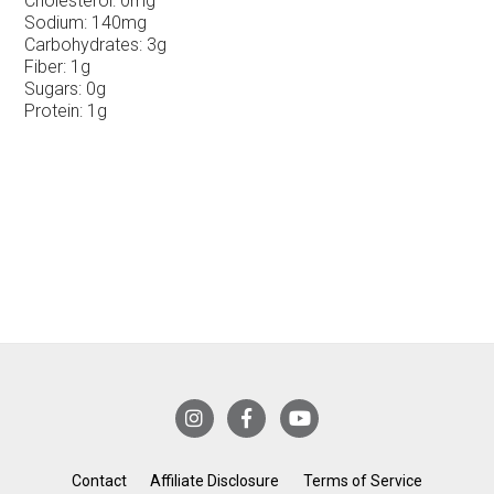
Cholesterol:
0mg
Sodium:
140mg
Carbohydrates:
3g
Fiber:
1g
Sugars:
0g
Protein:
1g
Contact
Affiliate Disclosure
Terms of Service