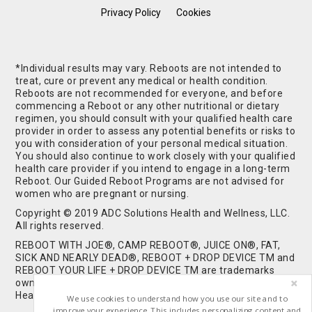
Privacy Policy
Cookies
*Individual results may vary. Reboots are not intended to
treat, cure or prevent any medical or health condition.
Reboots are not recommended for everyone, and before
commencing a Reboot or any other nutritional or dietary
regimen, you should consult with your qualified health care
provider in order to assess any potential benefits or risks to
you with consideration of your personal medical situation.
You should also continue to work closely with your qualified
health care provider if you intend to engage in a long-term
Reboot. Our Guided Reboot Programs are not advised for
women who are pregnant or nursing.
Copyright © 2019 ADC Solutions Health and Wellness, LLC.
All rights reserved.
REBOOT WITH JOE®, CAMP REBOOT®, JUICE ON®, FAT,
SICK AND NEARLY DEAD®, REBOOT + DROP DEVICE TM and
REBOOT YOUR LIFE + DROP DEVICE TM are trademarks
owned by and used under license from ADC Solutions
Health and Wellness, LLC. All Rights Reserved.
We use cookies to understand how you use our site and to
improve your experience. This includes personalizing content and