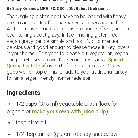
By
Stacy Kennedy, MPH, RD, CSO, LDN; Reboot Nutritionist
Thanksgiving dishes don’t have to be loaded with heavy
cream and loads of animal-based, artery-clogging fats.
And this may come as a surprise to some of you, but I’m
even talking about gravy. In fact, making gluten-free,
vegan gravy can be simple and fast! Not to mention
delicious and good enough to please those turkey-lovers
in your home. This year, to please our vegetarian, vegan
and plant-based crowd, I’m serving my classic
Spiced
Quinoa Lentil Loaf
as part of the main course. Gravy
goes well on top of this, or add to your traditional turkey
for an allergen-friendly, homemade spin.
Ingredients
1 1/2 cups (375 ml) vegetable broth (look for
organic or
make your own with juice pulp
)
1 tbsp olive oil
1 1/2 tbsp tamari (gluten-free soy sauce, low