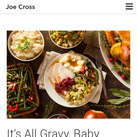
It’s All Gravy, Baby