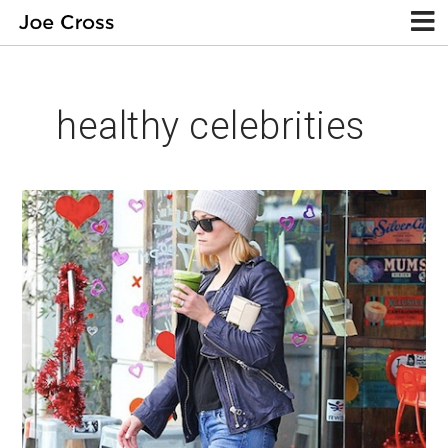
healthy celebrities