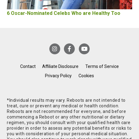
6 Oscar-Nominated Celebs Who are Healthy Too
Contact
Affiliate Disclosure
Terms of Service
Privacy Policy
Cookies
*Individual results may vary. Reboots are not intended to
treat, cure or prevent any medical or health condition.
Reboots are not recommended for everyone, and before
commencing a Reboot or any other nutritional or dietary
regimen, you should consult with your qualified health care
provider in order to assess any potential benefits or risks to
you with consideration of your personal medical situation.