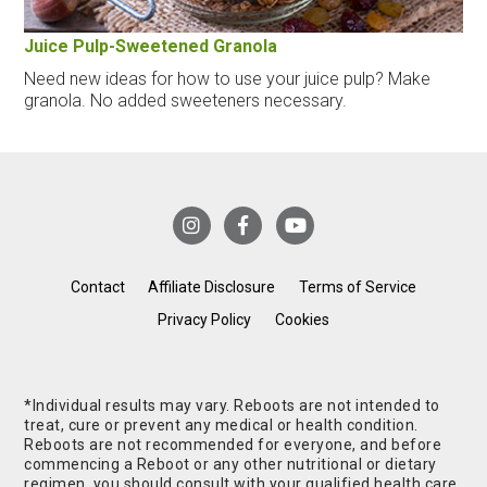
Juice Pulp-Sweetened Granola
Need new ideas for how to use your juice pulp? Make
granola. No added sweeteners necessary.
Contact
Affiliate Disclosure
Terms of Service
Privacy Policy
Cookies
*Individual results may vary. Reboots are not intended to
treat, cure or prevent any medical or health condition.
Reboots are not recommended for everyone, and before
commencing a Reboot or any other nutritional or dietary
regimen, you should consult with your qualified health care