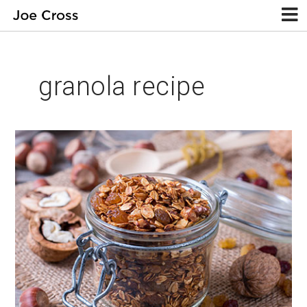
granola recipe