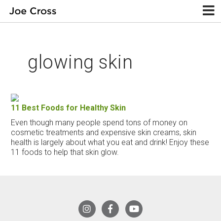
glowing skin
11 Best Foods for Healthy Skin
Even though many people spend tons of money on
cosmetic treatments and expensive skin creams, skin
health is largely about what you eat and drink! Enjoy these
11 foods to help that skin glow.