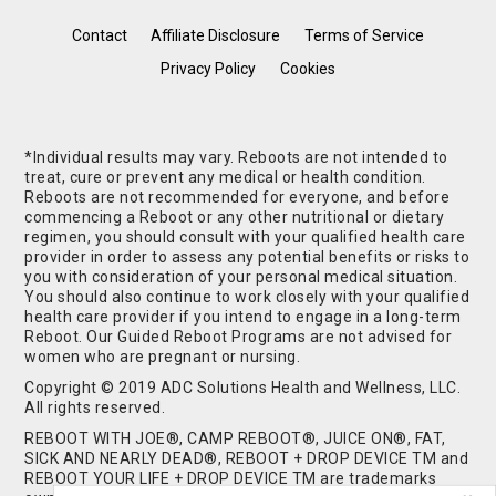
Contact
Affiliate Disclosure
Terms of Service
Privacy Policy
Cookies
*Individual results may vary. Reboots are not intended to
treat, cure or prevent any medical or health condition.
Reboots are not recommended for everyone, and before
commencing a Reboot or any other nutritional or dietary
regimen, you should consult with your qualified health care
provider in order to assess any potential benefits or risks to
you with consideration of your personal medical situation.
You should also continue to work closely with your qualified
health care provider if you intend to engage in a long-term
Reboot. Our Guided Reboot Programs are not advised for
women who are pregnant or nursing.
Copyright © 2019 ADC Solutions Health and Wellness, LLC.
All rights reserved.
REBOOT WITH JOE®, CAMP REBOOT®, JUICE ON®, FAT,
SICK AND NEARLY DEAD®, REBOOT + DROP DEVICE TM and
REBOOT YOUR LIFE + DROP DEVICE TM are trademarks