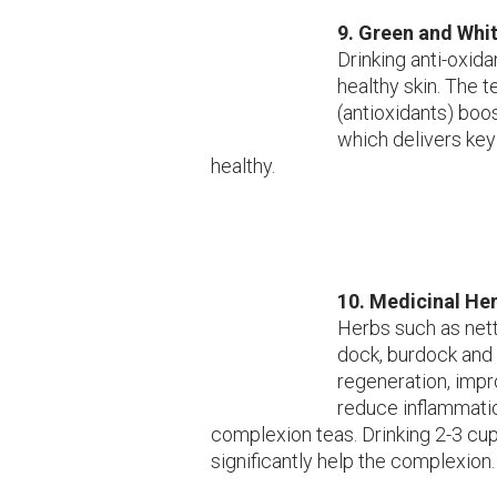
9. Green and Whi
Drinking anti-oxid
healthy skin. The t
(antioxidants) boo
which delivers key
healthy.
10. Medicinal He
Herbs such as nett
dock, burdock and 
regeneration, impr
reduce inflammati
complexion teas. Drinking 2-3 cup
significantly help the complexion.