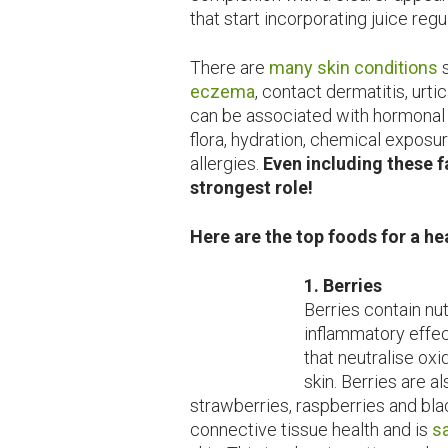
that start incorporating juice reg
There are
many skin conditions
s
eczema
, contact dermatitis, urt
can be associated with hormonal h
flora, hydration, chemical exposu
allergies.
Even including these f
strongest role!
Here are the top foods for a h
1. Berries
Berries contain nut
inflammatory effec
that neutralise ox
skin. Berries are al
strawberries, raspberries and blac
connective tissue health and is
s