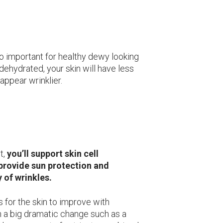
so important for healthy dewy looking
s dehydrated, your skin will have less
appear wrinklier.
t,
you’ll support skin cell
 provide sun protection and
 of wrinkles.
 for the skin to improve with
h a big dramatic change such as a