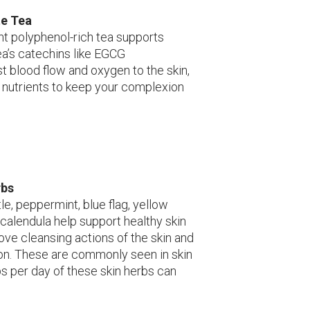
te Tea
ant polyphenol-rich tea supports
ea’s catechins like EGCG
st blood flow and oxygen to the skin,
 nutrients to keep your complexion
rbs
le, peppermint, blue flag, yellow
calendula help support healthy skin
ove cleansing actions of the skin and
on. These are commonly seen in skin
s per day of these skin herbs can