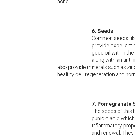
acne.
6. Seeds
Common seeds like 
provide excellent 
good oil within the 
along with an anti
also provide minerals such as zi
healthy cell regeneration and ho
7. Pomegranate 
The seeds of this br
punicic acid which 
inflammatory prope
and renewal. They 