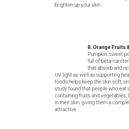
brighten up your skin.
8.
Orange Fruits 
Pumpkin, sweet po
full of beta-carote
that absorb and ne
UV light as well as supporting hea
foods helps keep the skin soft, s
study found that people who eat 
containing fruits and vegetables,
in their skin, giving them a compl
attractive.