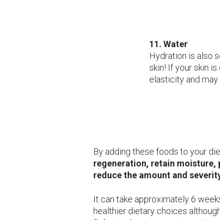
11. Water
Hydration is also 
skin! If your skin i
elasticity and may 
By adding these foods to your die
regeneration, retain moisture,
reduce the amount and severity
It can take approximately 6 weeks
healthier dietary choices althoug