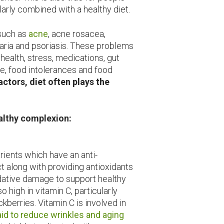
ularly combined with a healthy diet.
uch as
acne
, acne rosacea,
icaria and psoriasis. These problems
ealth, stress, medications, gut
re, food intolerances and food
actors, diet often plays the
ealthy complexion:
rients which have an anti-
t along with providing antioxidants
idative damage to support healthy
so high in vitamin C, particularly
kberries. Vitamin C is involved in
aid to reduce wrinkles and aging