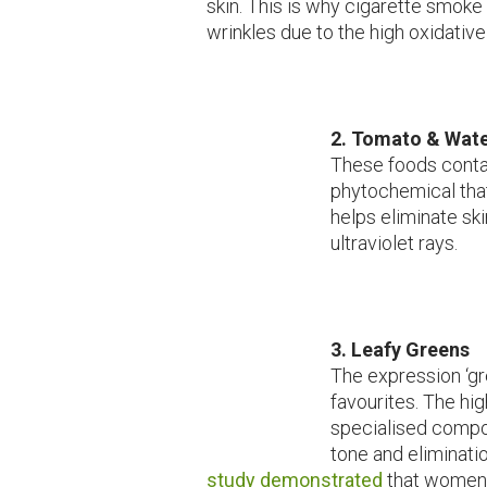
skin. This is why cigarette smoke
wrinkles due to the high oxidativ
2.
Tomato & Wat
These foods conta
phytochemical tha
helps eliminate sk
ultraviolet rays.
3.
Leafy Greens
The expression ‘gr
favourites. The hi
specialised compo
tone and eliminatio
study demonstrated
that women 