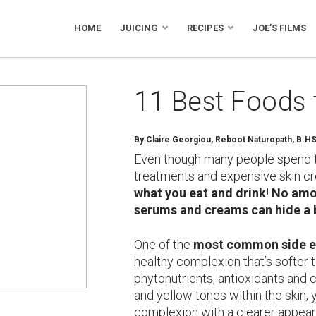
HOME
JUICING
RECIPES
JOE’S FILMS
11 Best Foods 
By Claire Georgiou, Reboot Naturopath, B.H
Even though many people spend 
treatments and expensive skin c
what you eat and drink
!
No amou
serums and creams can hide a 
One of the
most common side ef
healthy complexion that’s softer t
phytonutrients, antioxidants and 
and yellow tones within the skin, 
complexion with a clearer appeara