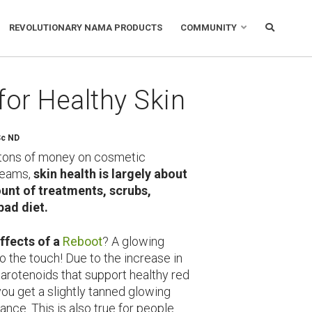
REVOLUTIONARY NAMA PRODUCTS
COMMUNITY
for Healthy Skin
Sc ND
tons of money on cosmetic
reams,
skin health is
largely about
nt of treatments, scrubs,
bad diet.
fects of a
Reboot
? A glowing
o the touch! Due to the increase in
carotenoids that support healthy red
you get a slightly tanned glowing
nce. This is also true for people