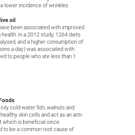
a lower incidence of wrinkles.
ive oil
 have been associated with improved
 health. In a 2012 study, 1264 diets
lysed, and a higher consumption of
spoons a day) was associated with
ed to people who ate less than 1
 Foods
oily cold-water fish, walnuts and
healthy skin cells and act as an anti-
 which is beneficial since
id to be a common root cause of