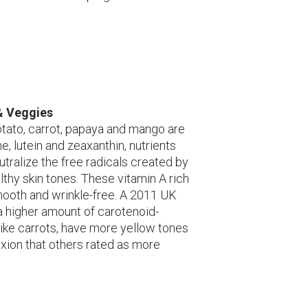
& Veggies
tato, carrot, papaya and mango are
ne, lutein and zeaxanthin, nutrients
utralize the free radicals created by
lthy skin tones. These vitamin A rich
mooth and wrinkle-free. A 2011 UK
a higher amount of carotenoid-
 like carrots, have more yellow tones
exion that others rated as more