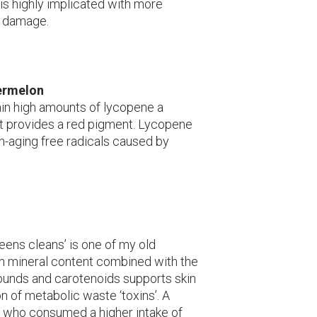
 is highly implicated with more
e damage.
ermelon
in high amounts of lycopene a
t provides a red pigment. Lycopene
in-aging free radicals caused by
eens cleans’ is one of my old
gh mineral content combined with the
unds and carotenoids supports skin
n of metabolic waste ‘toxins’. A
who consumed a higher intake of