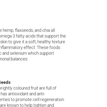
hemp, flaxseeds, and chia all
omega 3 fatty acids that support the
skin to give it a soft, healthy texture
-inflammatory effect. These foods
nc and selenium which support
rmonal balances.
Seeds
ightly coloured fruit are full of
has antioxidant and anti-
rties to promote cell regeneration
are known to help tighten and