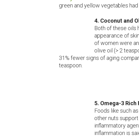
green and yellow vegetables had 
4.
Coconut and Ol
Both of these oils
appearance of skin
of women were ana
olive oil (> 2 tea
31% fewer signs of aging compar
teaspoon.
5. Omega-3 Rich
Foods like such as 
other nuts support 
inflammatory agent
inflammation is sa