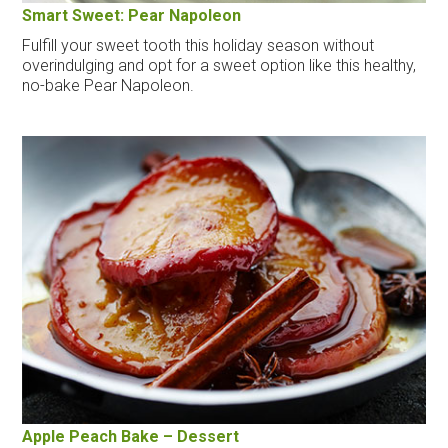
Smart Sweet: Pear Napoleon
Fulfill your sweet tooth this holiday season without
overindulging and opt for a sweet option like this healthy,
no-bake Pear Napoleon.
Apple Peach Bake – Dessert