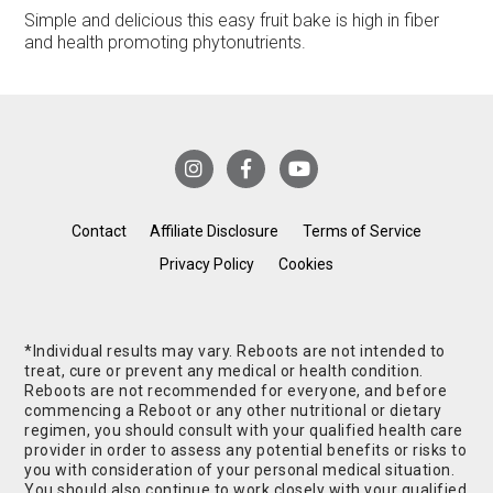
Simple and delicious this easy fruit bake is high in fiber
and health promoting phytonutrients.
Contact
Affiliate Disclosure
Terms of Service
Privacy Policy
Cookies
*Individual results may vary. Reboots are not intended to
treat, cure or prevent any medical or health condition.
Reboots are not recommended for everyone, and before
commencing a Reboot or any other nutritional or dietary
regimen, you should consult with your qualified health care
provider in order to assess any potential benefits or risks to
you with consideration of your personal medical situation.
You should also continue to work closely with your qualified