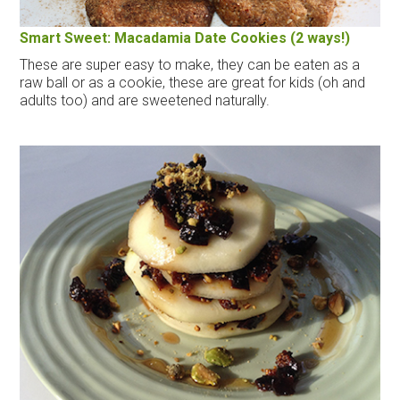
Smart Sweet: Macadamia Date Cookies (2 ways!)
These are super easy to make, they can be eaten as a
raw ball or as a cookie, these are great for kids (oh and
adults too) and are sweetened naturally.