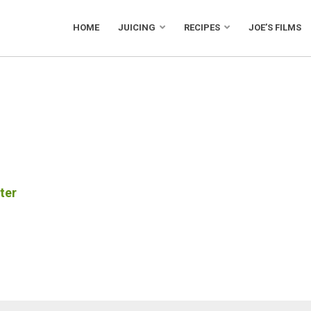
HOME
JUICING
RECIPES
JOE’S FILMS
ter