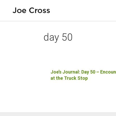
day 50
Joe’s Journal: Day 50 – Encoun
at the Truck Stop