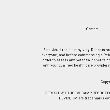
Contact
*Individual results may vary. Reboots a
everyone, and before commencing a Reboot 
order to assess any potential benefits or
with your qualified health care provide
Copyr
REBOOT WITH JOE®, CAMP REBOOT®, 
DEVICE TM are trademarks owne