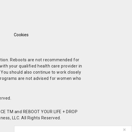
Cookies
ndition. Reboots are not recommended for
ith your qualified health care provider in
. You should also continue to work closely
t Programs are not advised for women who
erved.
CE TM and REBOOT YOUR LIFE + DROP
ess, LLC. All Rights Reserved.