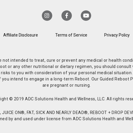
Affiliate Disclosure
Terms of Service
Privacy Policy
re not intended to treat, cure or prevent any medical or health co
or any other nutritional or dietary regimen, you should consult w
 risks to you with consideration of your personal medical situation
r if you intend to engage in a long-term Reboot. Our Guided Reboo
are pregnant or nursing.
ight © 2019 ADC Solutions Health and Wellness, LLC. All rights res
JUICE ON®, FAT, SICK AND NEARLY DEAD®, REBOOT + DROP DEVI
d by and used under license from ADC Solutions Health and Welln