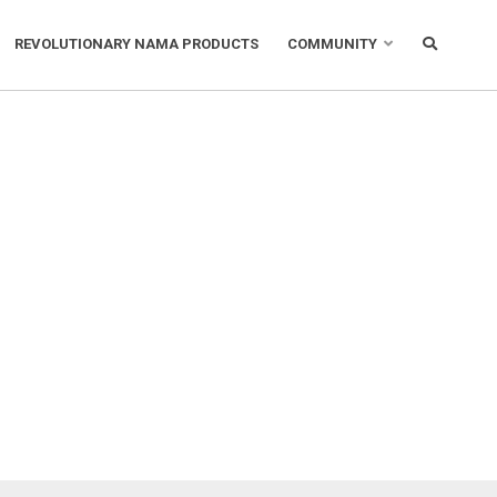
REVOLUTIONARY NAMA PRODUCTS
COMMUNITY