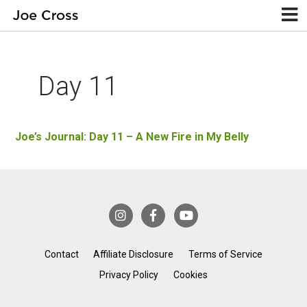
Day 11
Joe’s Journal: Day 11 – A New Fire in My Belly
Contact
Affiliate Disclosure
Terms of Service
Privacy Policy
Cookies