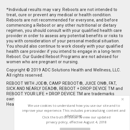
*Individual results may vary. Reboots are not intended to
treat, cure or prevent any medical or health condition.
Reboots are not recommended for everyone, and before
commencing a Reboot or any other nutritional or dietary
regimen, you should consult with your qualified health care
provider in order to assess any potential benefits or risks to
you with consideration of your personal medical situation.
You should also continue to work closely with your qualified
health care provider if you intend to engage in a long-term
Reboot. Our Guided Reboot Programs are not advised for
women who are pregnant or nursing.
Copyright © 2019 ADC Solutions Health and Wellness, LLC.
All rights reserved.
REBOOT WITH JOE®, CAMP REBOOT®, JUICE ON®, FAT,
SICK AND NEARLY DEAD®, REBOOT + DROP DEVICE TM and
REBOOT YOUR LIFE + DROP DEVICE TM are trademarks
owned by and used under license from ADC Solutions
Health and Wellness, LLC. All Rights Reserved.
We use cookies to understand how you use our site and to
improve your experience. This includes personalizing content and
advertising.
Click the button below to view our updated
privacy policy, effective August 4, 2018