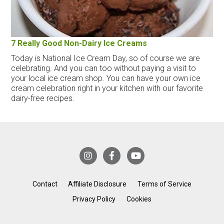
7 Really Good Non-Dairy Ice Creams
Today is National Ice Cream Day, so of course we are
celebrating. And you can too without paying a visit to
your local ice cream shop. You can have your own ice
cream celebration right in your kitchen with our favorite
dairy-free recipes.
Contact
Affiliate Disclosure
Terms of Service
Privacy Policy
Cookies