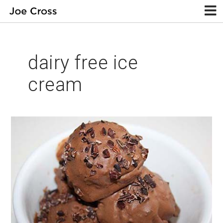
dairy free ice
cream