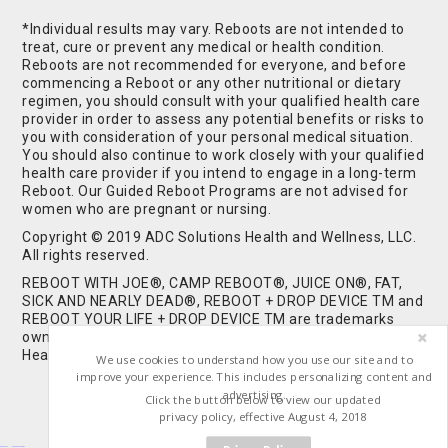
*Individual results may vary. Reboots are not intended to
treat, cure or prevent any medical or health condition.
Reboots are not recommended for everyone, and before
commencing a Reboot or any other nutritional or dietary
regimen, you should consult with your qualified health care
provider in order to assess any potential benefits or risks to
you with consideration of your personal medical situation.
You should also continue to work closely with your qualified
health care provider if you intend to engage in a long-term
Reboot. Our Guided Reboot Programs are not advised for
women who are pregnant or nursing.
Copyright © 2019 ADC Solutions Health and Wellness, LLC.
All rights reserved.
REBOOT WITH JOE®, CAMP REBOOT®, JUICE ON®, FAT,
SICK AND NEARLY DEAD®, REBOOT + DROP DEVICE TM and
REBOOT YOUR LIFE + DROP DEVICE TM are trademarks
owned by and used under license from ADC Solutions
Health and Wellness, LLC. All Rights Reserved.
We use cookies to understand how you use our site and to
improve your experience. This includes personalizing content and
advertising.
Click the button below to view our updated
privacy policy, effective August 4, 2018
Buy Shrooms
Buy Shroom Gummies