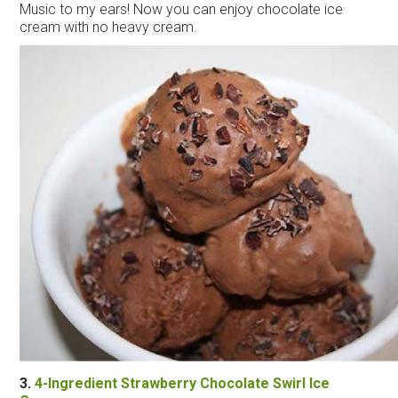
Music to my ears! Now you can enjoy chocolate
ice
cream
with no heavy
cream
.
3.
4-Ingredient Strawberry Chocolate Swirl
Ice