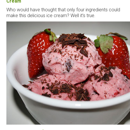
Cream
Who would have thought that only four ingredients could
make this delicious
ice
cream
? Well it’s true.