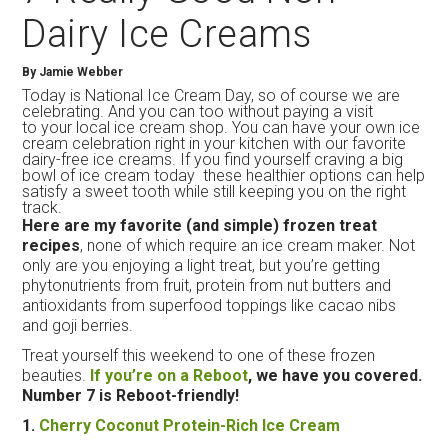
Dairy Ice Creams
By Jamie Webber
Today is National Ice Cream Day, so of course we are
celebrating. And you can too without paying a visit
to your local ice cream shop. You can have your own ice
cream celebration right in your kitchen with our favorite
dairy-free ice creams. If you find yourself craving a big
bowl of ice cream today these healthier options can help
satisfy a sweet tooth while still keeping you on the right
track.
Here are my favorite (and simple) frozen treat
recipes
, none of which require an
ice
cream
maker. Not
only are you enjoying a light treat, but you’re getting
phytonutrients from fruit, protein from nut butters and
antioxidants from superfood toppings like cacao nibs
and goji berries.
Treat yourself this weekend to one of these frozen
beauties.
If you’re on a Reboot
, we have you covered.
Number 7 is Reboot-friendly!
1.
Cherry Coconut Protein-Rich
Ice
Cream