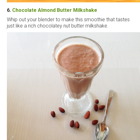
6.
Chocolate Almond Butter Milkshake
Whip out your blender to make this smoothie that tastes
just like a rich chocolatey nut butter milkshake.