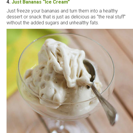
4.
Just Bananas “
Ice
Cream
”
Just freeze your bananas and turn them into a healthy
dessert or snack that is just as delicious as “the real stuff”
without the added sugars and unhealthy fats.