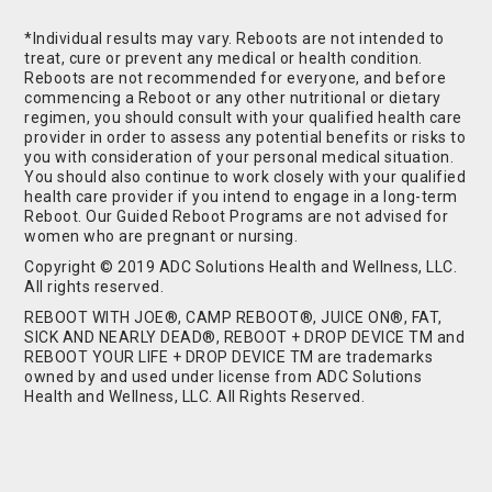
*Individual results may vary. Reboots are not intended to
treat, cure or prevent any medical or health condition.
Reboots are not recommended for everyone, and before
commencing a Reboot or any other nutritional or dietary
regimen, you should consult with your qualified health care
provider in order to assess any potential benefits or risks to
you with consideration of your personal medical situation.
You should also continue to work closely with your qualified
health care provider if you intend to engage in a long-term
Reboot. Our Guided Reboot Programs are not advised for
women who are pregnant or nursing.
Copyright © 2019 ADC Solutions Health and Wellness, LLC.
All rights reserved.
REBOOT WITH JOE®, CAMP REBOOT®, JUICE ON®, FAT,
SICK AND NEARLY DEAD®, REBOOT + DROP DEVICE TM and
REBOOT YOUR LIFE + DROP DEVICE TM are trademarks
owned by and used under license from ADC Solutions
Health and Wellness, LLC. All Rights Reserved.