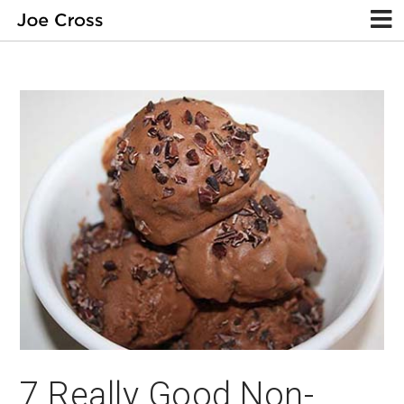
7 Really Good Non-