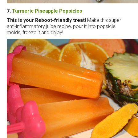
7.
Turmeric Pineapple Popsicles
This is your Reboot-friendly treat!
Make this super
anti-inflammatory juice recipe, pour it into popsicle
molds, freeze it and enjoy!