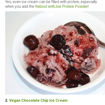
Yes, even
ice
cream
can be filled with protein, especially
when you add the
Reboot with
Joe
Protein Powder
!
2.
Vegan Chocolate Chip
Ice
Cream