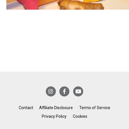
Contact
Affiliate Disclosure
Terms of Service
Privacy Policy
Cookies