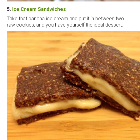
5.
Ice
Cream
Sandwiches
Take that banana
ice
cream
and put it in between two
raw cookies, and you have yourself the ideal dessert.