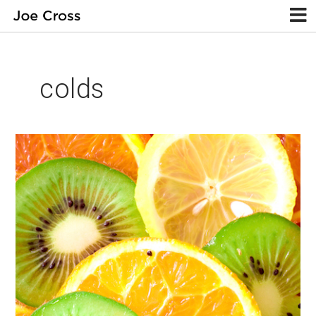
colds