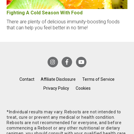
Fighting A Cold Season With Food
There are plenty of delicious immunity-boosting foods
that can help you feel better in no time!
Contact
Affiliate Disclosure
Terms of Service
Privacy Policy
Cookies
*Individual results may vary. Reboots are not intended to
treat, cure or prevent any medical or health condition.
Reboots are not recommended for everyone, and before
commencing a Reboot or any other nutritional or dietary
regimen, you should consult with your qualified health care