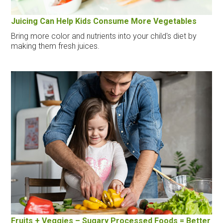
Juicing Can Help Kids Consume More Vegetables
Bring more color and nutrients into your child's diet by
making them fresh juices.
Fruits + Veggies – Sugary Processed Foods = Better