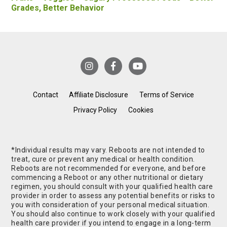
Grades, Better Behavior
Contact
Affiliate Disclosure
Terms of Service
Privacy Policy
Cookies
*Individual results may vary. Reboots are not intended to
treat, cure or prevent any medical or health condition.
Reboots are not recommended for everyone, and before
commencing a Reboot or any other nutritional or dietary
regimen, you should consult with your qualified health care
provider in order to assess any potential benefits or risks to
you with consideration of your personal medical situation.
You should also continue to work closely with your qualified
health care provider if you intend to engage in a long-term