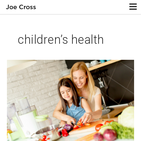
children’s health