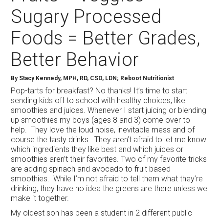
Sugary Processed
Foods = Better Grades,
Better Behavior
By Stacy Kennedy, MPH, RD, CSO, LDN; Reboot Nutritionist
Pop-tarts for breakfast? No thanks! It’s time to start
sending kids off to school with healthy choices, like
smoothies and juices. Whenever I start juicing or blending
up smoothies my boys (ages 8 and 3) come over to
help. They love the loud noise, inevitable mess and of
course the tasty drinks. They aren’t afraid to let me know
which ingredients they like best and which juices or
smoothies aren’t their favorites. Two of my favorite tricks
are adding spinach and avocado to fruit based
smoothies. While I’m not afraid to tell them what they’re
drinking, they have no idea the greens are there unless we
make it together.
My oldest son has been a student in 2 different public