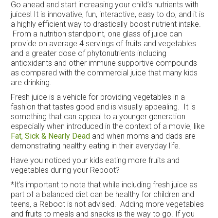
Go ahead and start increasing your child’s nutrients with
juices! It is innovative, fun, interactive, easy to do, and it is
a highly efficient way to drastically boost nutrient intake.
From a nutrition standpoint, one glass of juice can
provide on average 4 servings of fruits and vegetables
and a greater dose of phytonutrients including
antioxidants and other immune supportive compounds
as compared with the commercial juice that many kids
are drinking.
Fresh juice is a vehicle for providing vegetables in a
fashion that tastes good and is visually appealing. It is
something that can appeal to a younger generation
especially when introduced in the context of a movie, like
Fat, Sick & Nearly Dead
and when moms and dads are
demonstrating healthy eating in their everyday life.
Have you noticed your kids eating more fruits and
vegetables during your Reboot?
*It’s important to note that while including fresh juice as
part of a balanced diet can be healthy for children and
teens, a Reboot is not advised. Adding more vegetables
and fruits to meals and snacks is the way to go. If you