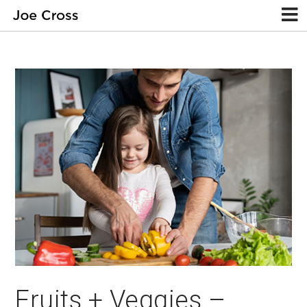
Fruits + Veggies –