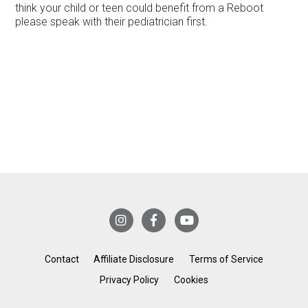
think your child or teen could benefit from a Reboot
please speak with their pediatrician first.
Contact
Affiliate Disclosure
Terms of Service
Privacy Policy
Cookies