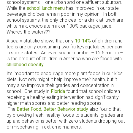
school systems – one urban and one affluent suburban.
While the
school lunch menu
has improved in our state,
beverage choices remain poor in my opinion. In both
school systems, the only choices for a drink at lunch are
white milk, chocolate milk or 100% packaged juice.
Where’s the water???
A scary statistic shows that only
10-14%
of children and
teens are only consuming two fruits/vegetables per day
in some states. An even scarier number – 12.5 million –
is the amount of children in America who are faced with
childhood obesity
.
It’s important to encourage more plant foods in our kids’
diets. Not only might it help improve their health, but it
may also improve their grades and concentration in
school. One study in
Florida
found that school children
receiving a healthy eating intervention had significantly
higher math scores and better reading scores.
The
Better Food, Better Behavior study
also found that
by providing fresh, healthy foods to students, grades are
up and behavior is better with zero students dropping out
or misbehaving in extreme manners.