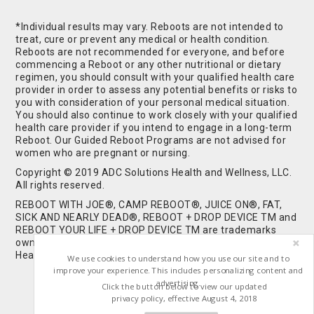
*Individual results may vary. Reboots are not intended to
treat, cure or prevent any medical or health condition.
Reboots are not recommended for everyone, and before
commencing a Reboot or any other nutritional or dietary
regimen, you should consult with your qualified health care
provider in order to assess any potential benefits or risks to
you with consideration of your personal medical situation.
You should also continue to work closely with your qualified
health care provider if you intend to engage in a long-term
Reboot. Our Guided Reboot Programs are not advised for
women who are pregnant or nursing.
Copyright © 2019 ADC Solutions Health and Wellness, LLC.
All rights reserved.
REBOOT WITH JOE®, CAMP REBOOT®, JUICE ON®, FAT,
SICK AND NEARLY DEAD®, REBOOT + DROP DEVICE TM and
REBOOT YOUR LIFE + DROP DEVICE TM are trademarks
owned by and used under license from ADC Solutions
Health and Wellness, LLC. All Rights Reserved.
We use cookies to understand how you use our site and to
improve your experience. This includes personalizing content and
advertising.
Click the button below to view our updated
privacy policy, effective August 4, 2018