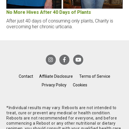
No More Hives After 40 Days of Plants
After just 40 days of consuming only plants, Charity is
overcoming her chronic urticaria.
Contact
Affiliate Disclosure
Terms of Service
Privacy Policy
Cookies
*Individual results may vary. Reboots are not intended to
treat, cure or prevent any medical or health condition.
Reboots are not recommended for everyone, and before
commencing a Reboot or any other nutritional or dietary
regimen, you should consult with your qualified health care