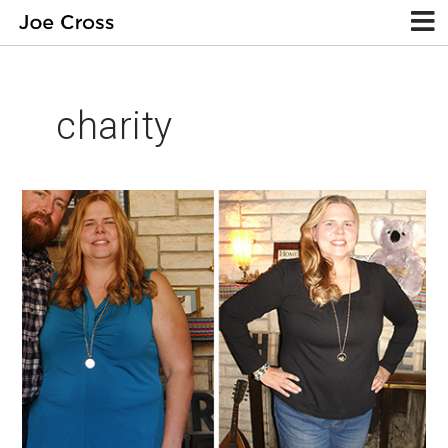
charity