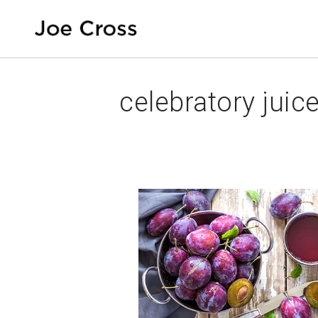
celebratory juic