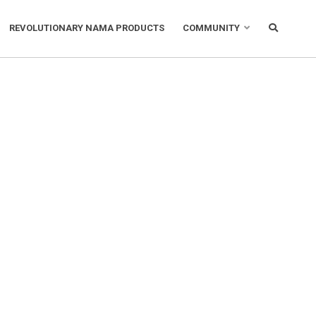
REVOLUTIONARY NAMA PRODUCTS
COMMUNITY