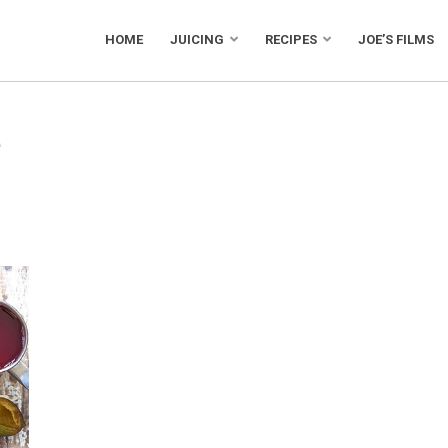
HOME
JUICING
RECIPES
JOE’S FILMS
e