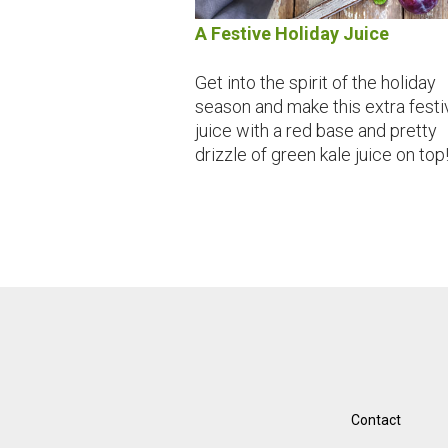
A Festive Holiday Juice
Get into the spirit of the holiday
season and make this extra festi
juice with a red base and pretty
drizzle of green kale juice on top
Contact