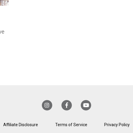
ve
!
Affiliate Disclosure
Terms of Service
Privacy Policy