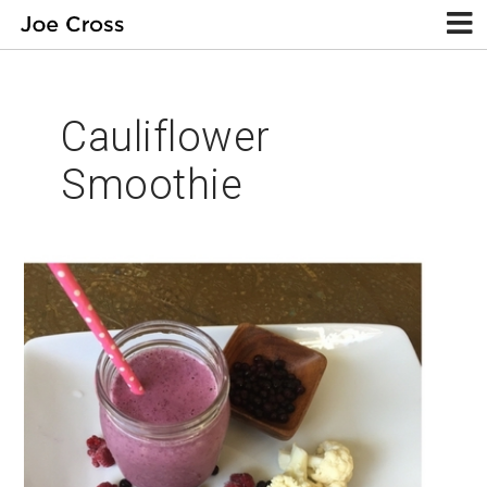
Cauliflower
Smoothie