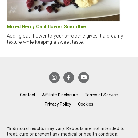
Mixed Berry Cauliflower Smoothie
Adding cauliflower to your smoothie gives it a creamy
texture while keeping a sweet taste.
Contact
Affiliate Disclosure
Terms of Service
Privacy Policy
Cookies
*Individual results may vary. Reboots are not intended to
treat, cure or prevent any medical or health condition.