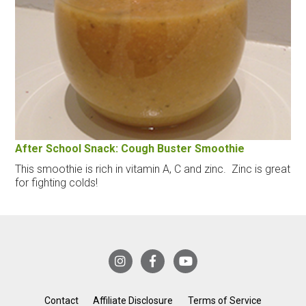
After School Snack: Cough Buster Smoothie
This smoothie is rich in vitamin A, C and zinc. Zinc is great
for fighting colds!
Contact
Affiliate Disclosure
Terms of Service