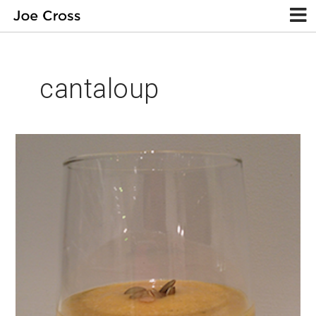
cantaloup