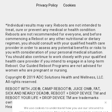
Privacy Policy
Cookies
*Individual results may vary. Reboots are not intended to
treat, cure or prevent any medical or health condition.
Reboots are not recommended for everyone, and before
commencing a Reboot or any other nutritional or dietary
regimen, you should consult with your qualified health care
provider in order to assess any potential benefits or risks to
you with consideration of your personal medical situation.
You should also continue to work closely with your qualified
health care provider if you intend to engage in a long-term
Reboot. Our Guided Reboot Programs are not advised for
women who are pregnant or nursing.
Copyright © 2019 ADC Solutions Health and Wellness, LLC.
All rights reserved.
REBOOT WITH JOE®, CAMP REBOOT®, JUICE ON®, FAT,
SICK AND NEARLY DEAD®, REBOOT + DROP DEVICE TM and
REBOOT YOUR LIFE + DROP DEVICE TM are trademarks
owned by and used under license from ADC Solutions
Health and Wellness, LLC. All Rights Reserved.
We use cookies to understand how you use our site and to