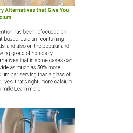
ry Alternatives that Give You
lcium
ention has been refocused on
nt-based, calcium-containing
ds, and also on the popular and
wing group of non-dairy
ernatives that in some cases can
vide as much as 50% more
cium per serving than a glass of
... yes, that’s right, more calcium
n milk! Learn more.