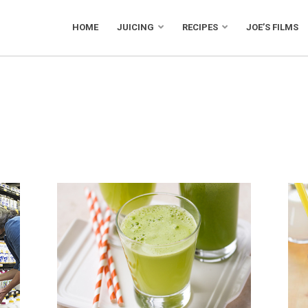
HOME
JUICING
RECIPES
JOE’S FILMS