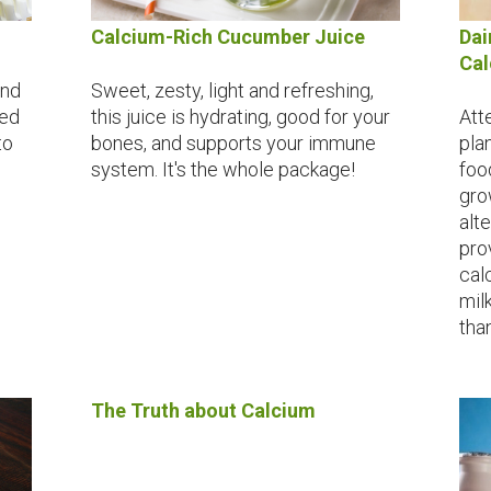
Calcium-Rich Cucumber Juice
Dai
Ca
and
Sweet, zesty, light and refreshing,
red
this juice is hydrating, good for your
Att
to
bones, and supports your immune
pla
system. It's the whole package!
foo
gro
alt
pro
cal
milk
tha
The Truth about Calcium