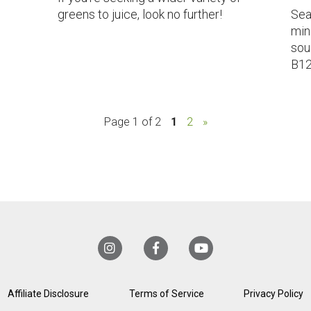
greens to juice, look no further!
Sea
min
sou
B12
Page 1 of 2
1
2
»
Affiliate Disclosure
Terms of Service
Privacy Policy