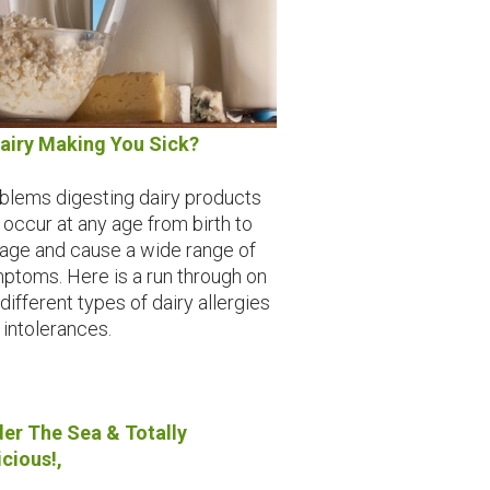
Dairy Making You Sick?
blems digesting dairy products
 occur at any age from birth to
 age and cause a wide range of
ptoms. Here is a run through on
different types of dairy allergies
 intolerances.
er The Sea & Totally
icious!,