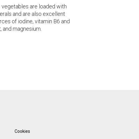
 vegetables are loaded with
erals and are also excellent
rces of iodine, vitamin B6 and
, and magnesium.
Cookies