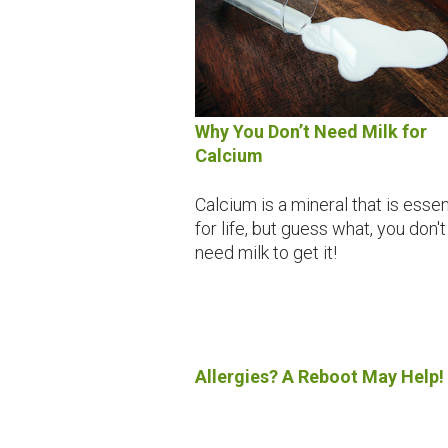
Why You Don’t Need Milk for
Calcium
Calcium is a mineral that is essen
for life, but guess what, you don't
need milk to get it!
Allergies? A Reboot May Help!