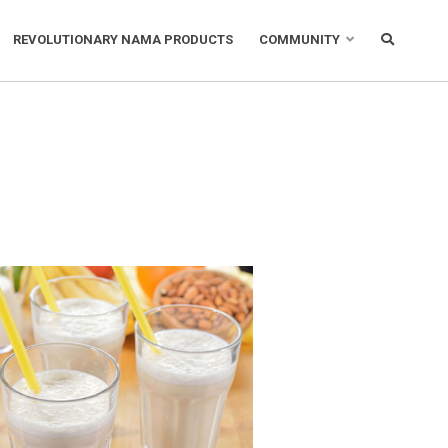
REVOLUTIONARY NAMA PRODUCTS
COMMUNITY