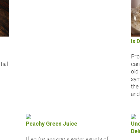
Is 
Pro
tial
can
old
sym
the 
and
Peachy Green Juice
Und
Del
If you’re seeking a wider variety of