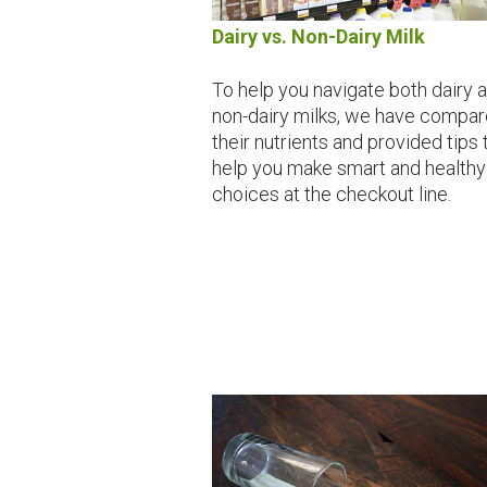
Dairy vs. Non-Dairy Milk
To help you navigate both dairy 
non-dairy milks, we have compa
their nutrients and provided tips 
help you make smart and healthy
choices at the checkout line.