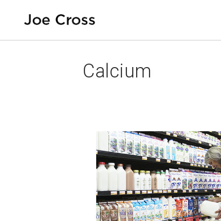
Calcium