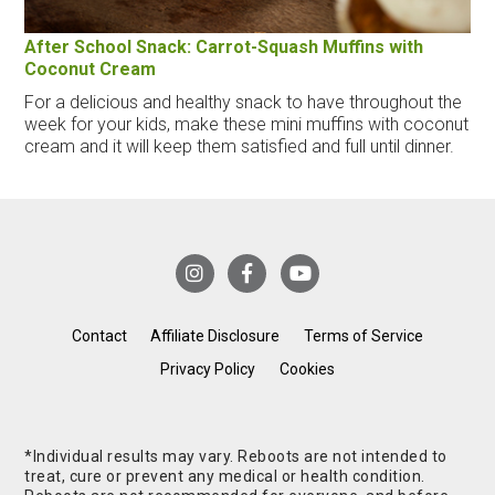
After School Snack: Carrot-Squash Muffins with
Coconut Cream
For a delicious and healthy snack to have throughout the
week for your kids, make these mini muffins with coconut
cream and it will keep them satisfied and full until dinner.
Contact
Affiliate Disclosure
Terms of Service
Privacy Policy
Cookies
*Individual results may vary. Reboots are not intended to
treat, cure or prevent any medical or health condition.