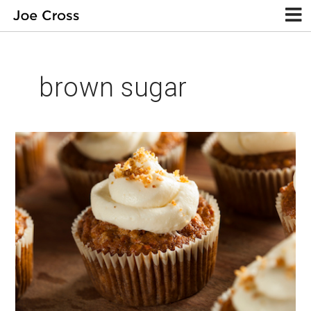
brown sugar