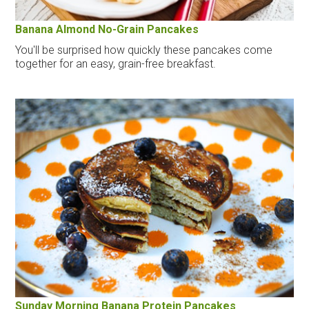
Banana Almond No-Grain Pancakes
You'll be surprised how quickly these pancakes come
together for an easy, grain-free breakfast.
Sunday Morning Banana Protein Pancakes