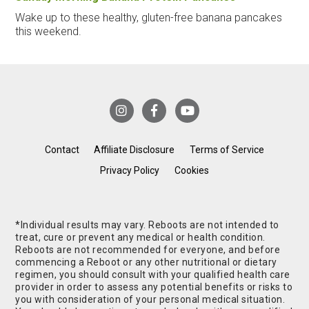
Wake up to these healthy, gluten-free banana pancakes
this weekend.
Contact
Affiliate Disclosure
Terms of Service
Privacy Policy
Cookies
*Individual results may vary. Reboots are not intended to
treat, cure or prevent any medical or health condition.
Reboots are not recommended for everyone, and before
commencing a Reboot or any other nutritional or dietary
regimen, you should consult with your qualified health care
provider in order to assess any potential benefits or risks to
you with consideration of your personal medical situation.