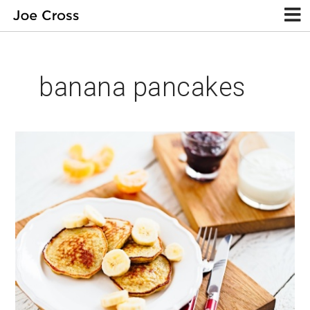
banana pancakes