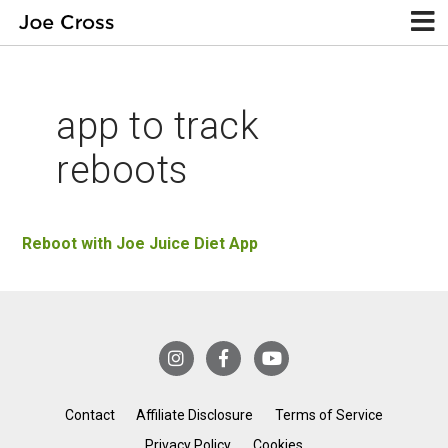
app to track
reboots
Reboot with Joe Juice Diet App
Contact
Affiliate Disclosure
Terms of Service
Privacy Policy
Cookies