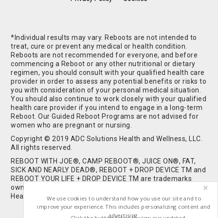
*Individual results may vary. Reboots are not intended to
treat, cure or prevent any medical or health condition.
Reboots are not recommended for everyone, and before
commencing a Reboot or any other nutritional or dietary
regimen, you should consult with your qualified health care
provider in order to assess any potential benefits or risks to
you with consideration of your personal medical situation.
You should also continue to work closely with your qualified
health care provider if you intend to engage in a long-term
Reboot. Our Guided Reboot Programs are not advised for
women who are pregnant or nursing.
Copyright © 2019 ADC Solutions Health and Wellness, LLC.
All rights reserved.
REBOOT WITH JOE®, CAMP REBOOT®, JUICE ON®, FAT,
SICK AND NEARLY DEAD®, REBOOT + DROP DEVICE TM and
REBOOT YOUR LIFE + DROP DEVICE TM are trademarks
owned by and used under license from ADC Solutions
Health and Wellness, LLC. All Rights Reserved.
We use cookies to understand how you use our site and to
improve your experience. This includes personalizing content and
advertising.
Click the button below to view our updated