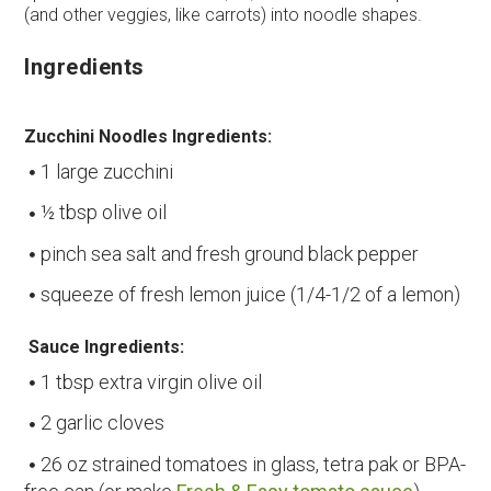
(and other veggies, like carrots) into noodle shapes.
Ingredients
Zucchini Noodles Ingredients:
1 large zucchini
½ tbsp olive oil
pinch sea salt and fresh ground black pepper
squeeze of fresh lemon juice (1/4-1/2 of a lemon)
Sauce Ingredients:
1 tbsp extra virgin olive oil
2 garlic cloves
26 oz strained tomatoes in glass, tetra pak or BPA-