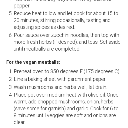
pepper.
Reduce heat to low and let cook for about 15 to
20 minutes, stirring occasionally, tasting and
adjusting spices as desired.
Pour sauce over zucchini noodles, then top with
more fresh herbs (if desired), and toss. Set aside
until meatballs are completed.
For the vegan meatballs:
Preheat oven to 350 degrees F (175 degrees C).
Line a baking sheet with parchment paper.
Wash mushrooms and herbs well, let drain.
Place pot over medium heat with olive oil. Once
warm, add chopped mushrooms, onion, herbs
(save some for garnish) and garlic. Cook for 6 to
8 minutes until veggies are soft and onions are
clear.