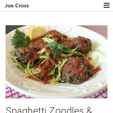
Spaghetti Zoodles &