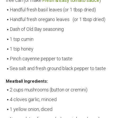
free can (or make
Fresh & Easy tomato sauce
)
Handful fresh basil leaves (or 1 tbsp dried)
Handful fresh oregano leaves (or 1 tbsp dried)
Dash of Old Bay seasoning
1 tsp cumin
1 tsp honey
Pinch cayenne pepper to taste
Sea salt and fresh ground black pepper to taste
Meatball Ingredients:
2 cups mushrooms (button or cremini)
4 cloves garlic, minced
1 yellow onion, diced