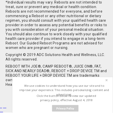
*Individual results may vary. Reboots are not intended to
treat, cure or prevent any medical or health condition.
Reboots are not recommended for everyone, and before
commencing a Reboot or any other nutritional or dietary
regimen, you should consult with your qualified health care
provider in order to assess any potential benefits or risks to
you with consideration of your personal medical situation.
You should also continue to work closely with your qualified
health care provider if you intend to engage in a long-term
Reboot. Our Guided Reboot Programs are not advised for
women who are pregnant or nursing.
Copyright © 2019 ADC Solutions Health and Wellness, LLC.
All rights reserved.
REBOOT WITH JOE®, CAMP REBOOT®, JUICE ON®, FAT,
SICK AND NEARLY DEAD®, REBOOT + DROP DEVICE TM and
REBOOT YOUR LIFE + DROP DEVICE TM are trademarks
owned by and used under license from ADC Solutions
Health and Wellness, LLC. All Rights Reserved.
We use cookies to understand how you use our site and to
improve your experience. This includes personalizing content and
advertising.
Click the button below to view our updated
privacy policy, effective August 4, 2018
Privacy Policy
Buy Shrooms
Buy Shroom Gummies
Amanita Gummies