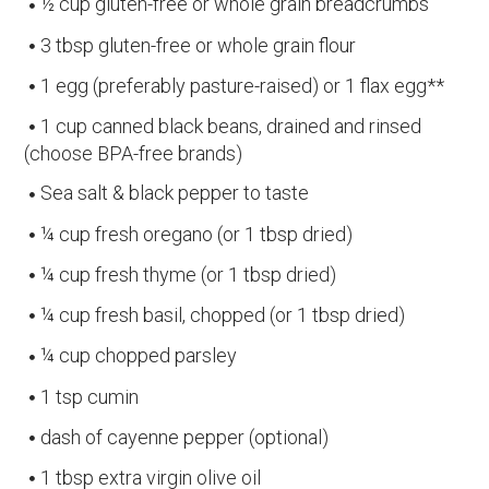
½ cup gluten-free or whole grain breadcrumbs
3 tbsp gluten-free or whole grain flour
1 egg (preferably pasture-raised) or 1 flax egg**
1 cup canned black beans, drained and rinsed
(choose BPA-free brands)
Sea salt & black pepper to taste
¼ cup fresh oregano (or 1 tbsp dried)
¼ cup fresh thyme (or 1 tbsp dried)
¼ cup fresh basil, chopped (or 1 tbsp dried)
¼ cup chopped parsley
1 tsp cumin
dash of cayenne pepper (optional)
1 tbsp extra virgin olive oil