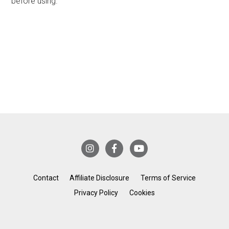
before using.
Contact
Affiliate Disclosure
Terms of Service
Privacy Policy
Cookies