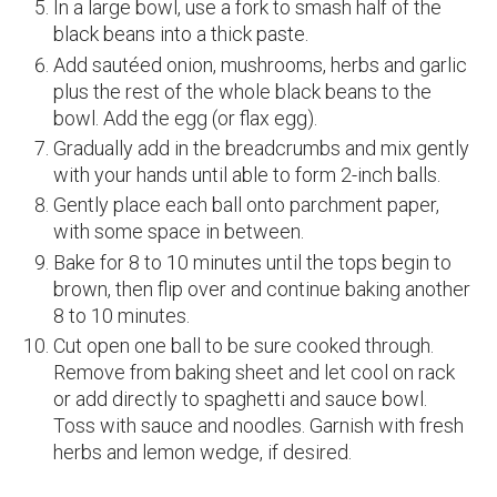
In a large bowl, use a fork to smash half of the
black beans into a thick paste.
Add sautéed onion, mushrooms, herbs and garlic
plus the rest of the whole black beans to the
bowl. Add the egg (or flax egg).
Gradually add in the breadcrumbs and mix gently
with your hands until able to form 2-inch balls.
Gently place each ball onto parchment paper,
with some space in between.
Bake for 8 to 10 minutes until the tops begin to
brown, then flip over and continue baking another
8 to 10 minutes.
Cut open one ball to be sure cooked through.
Remove from baking sheet and let cool on rack
or add directly to spaghetti and sauce bowl.
Toss with sauce and noodles. Garnish with fresh
herbs and lemon wedge, if desired.