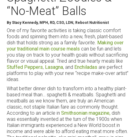
“No-Meat” Balls
By
Stacy Kennedy, MPH, RD, CSO, LDN; Reboot Nutritionist
One of my favorite activities is taking classic comfort
foods and spinning them into a new, fresh, plant-based
dish that holds strong as a family favorite.
Making over
your traditional main course meals
can be fun and lets
you stay on track to your health goals without sacrificing
flavor or visual appeal. Tried and true hearty meals like
Stuffed Peppers
,
Lasagna
, and
Enchiladas
are perfect
platforms to play with your new “recipe make-over artist”
ideas.
What better dinner dish to transform into a healthy plant-
based meal than… spaghetti & meatballs. Spaghetti and
meatballs as we know them, are truly an American
classic, not staple Italian fare as commonly thought.
According to an article in
Smithsonian magazine,
dish
was essentially invented at the turn of the 1900s when
Italian immigrants experienced a New World boost in
income and were able to afford eating meat more often.