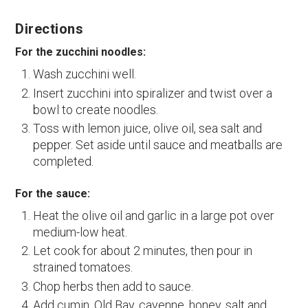
Directions
For the zucchini noodles:
Wash zucchini well.
Insert zucchini into spiralizer and twist over a
bowl to create noodles.
Toss with lemon juice, olive oil, sea salt and
pepper. Set aside until sauce and meatballs are
completed.
For the sauce:
Heat the olive oil and garlic in a large pot over
medium-low heat.
Let cook for about 2 minutes, then pour in
strained tomatoes.
Chop herbs then add to sauce.
Add cumin, Old Bay, cayenne, honey, salt and