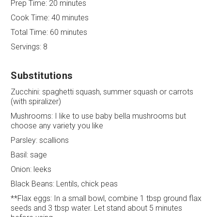
Prep Time:
20 minutes
Cook Time:
40 minutes
Total Time:
60 minutes
Servings:
8
Substitutions
Zucchini: spaghetti squash, summer squash or carrots
(with spiralizer)
Mushrooms: I like to use baby bella mushrooms but
choose any variety you like
Parsley: scallions
Basil: sage
Onion: leeks
Black Beans: Lentils, chick peas
**Flax eggs: In a small bowl, combine 1 tbsp ground flax
seeds and 3 tbsp water. Let stand about 5 minutes