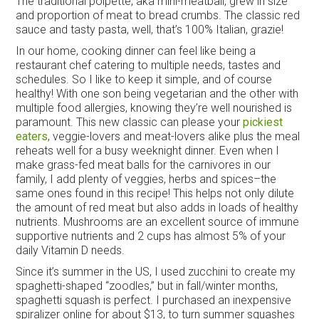
The traditional polpette, aka mini-meatball, grew in size
and proportion of meat to bread crumbs. The classic red
sauce and tasty pasta, well, that’s 100% Italian, grazie!
In our home, cooking dinner can feel like being a
restaurant chef catering to multiple needs, tastes and
schedules. So I like to keep it simple, and of course
healthy! With one son being vegetarian and the other with
multiple food allergies, knowing they’re well nourished is
paramount. This new classic can please your
pickiest
eaters
, veggie-lovers and meat-lovers alike plus the meal
reheats well for a busy weeknight dinner. Even when I
make grass-fed meat balls for the carnivores in our
family, I add plenty of veggies, herbs and spices–the
same ones found in this recipe! This helps not only dilute
the amount of red meat but also adds in loads of healthy
nutrients. Mushrooms are an excellent source of immune
supportive nutrients and 2 cups has almost 5% of your
daily Vitamin D needs.
Since it’s summer in the US, I used zucchini to create my
spaghetti-shaped “zoodles,” but in fall/winter months,
spaghetti squash is perfect. I purchased an inexpensive
spiralizer online for about $13, to turn summer squashes