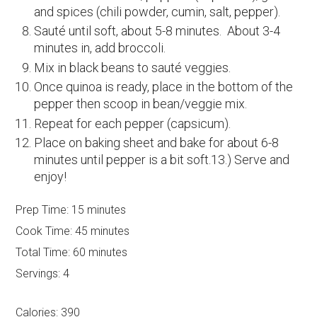
and spices (chili powder, cumin, salt, pepper).
Sauté until soft, about 5-8 minutes. About 3-4
minutes in, add broccoli.
Mix in black beans to sauté veggies.
Once quinoa is ready, place in the bottom of the
pepper then scoop in bean/veggie mix.
Repeat for each pepper (capsicum).
Place on baking sheet and bake for about 6-8
minutes until pepper is a bit soft.13.) Serve and
enjoy!
Prep Time:
15 minutes
Cook Time:
45 minutes
Total Time:
60 minutes
Servings:
4
Calories:
390