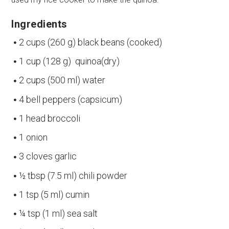
Ingredients
2 cups (260 g) black beans (cooked)
1 cup (128 g) quinoa(dry)
2 cups (500 ml) water
4 bell peppers (capsicum)
1 head broccoli
1 onion
3 cloves garlic
½ tbsp (7.5 ml) chili powder
1 tsp (5 ml) cumin
¼ tsp (1 ml) sea salt