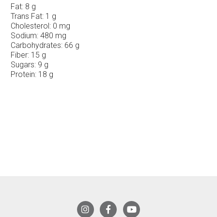
Fat:
8 g
Trans Fat:
1 g
Cholesterol:
0 mg
Sodium:
480 mg
Carbohydrates:
66 g
Fiber:
15 g
Sugars:
9 g
Protein:
18 g