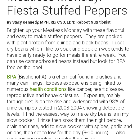
Fiesta Stuffed Peppers
By
Stacy Kennedy, MPH, RD, CSO, LDN; Reboot Nutritionist
Brighten up your Meatless Monday with these flavorful
and easy to make stuffed peppers. They are packed
with plant protein from quinoa and black beans. I used
dry beans which I like to soak and cook on weekends to
have plenty ready to go for meals the entire week. You
can use canned/boxed beans instead but look for BPA
free on the label.
BPA
(Bisphenol-A) is a chemical found in plastics and
many can linings. Excess exposure is being linked to
numerous
health conditions
like cancer, heart disease,
reproductive and behavior issues. Exposure, mainly
through diet, is on the rise and widespread with 93% of
urine samples tested in 2003-2004 showing detectible
levels. I find the easiest way to make dry beans is in my
slow cooker. I rinse then soak them the night before,
drain and rinse, add to slow cooker with spices, garlic and
onions, then set to low for the day (8-10 hours). I also
used my rice cooker to make the quinoa.