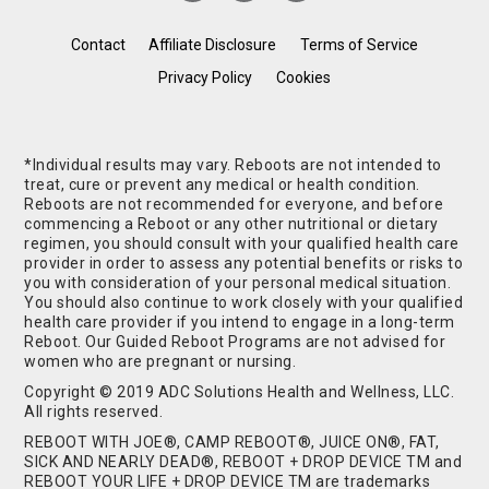
Contact
Affiliate Disclosure
Terms of Service
Privacy Policy
Cookies
*Individual results may vary. Reboots are not intended to
treat, cure or prevent any medical or health condition.
Reboots are not recommended for everyone, and before
commencing a Reboot or any other nutritional or dietary
regimen, you should consult with your qualified health care
provider in order to assess any potential benefits or risks to
you with consideration of your personal medical situation.
You should also continue to work closely with your qualified
health care provider if you intend to engage in a long-term
Reboot. Our Guided Reboot Programs are not advised for
women who are pregnant or nursing.
Copyright © 2019 ADC Solutions Health and Wellness, LLC.
All rights reserved.
REBOOT WITH JOE®, CAMP REBOOT®, JUICE ON®, FAT,
SICK AND NEARLY DEAD®, REBOOT + DROP DEVICE TM and
REBOOT YOUR LIFE + DROP DEVICE TM are trademarks