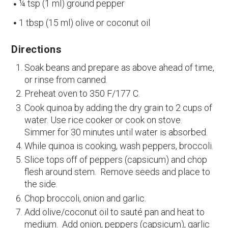
¼ tsp (1 ml) ground pepper
1 tbsp (15 ml) olive or coconut oil
Directions
Soak beans and prepare as above ahead of time,
or rinse from canned.
Preheat oven to 350 F/177 C.
Cook quinoa by adding the dry grain to 2 cups of
water. Use rice cooker or cook on stove.
Simmer for 30 minutes until water is absorbed.
While quinoa is cooking, wash peppers, broccoli.
Slice tops off of peppers (capsicum) and chop
flesh around stem. Remove seeds and place to
the side.
Chop broccoli, onion and garlic.
Add olive/coconut oil to sauté pan and heat to
medium. Add onion, peppers (capsicum), garlic