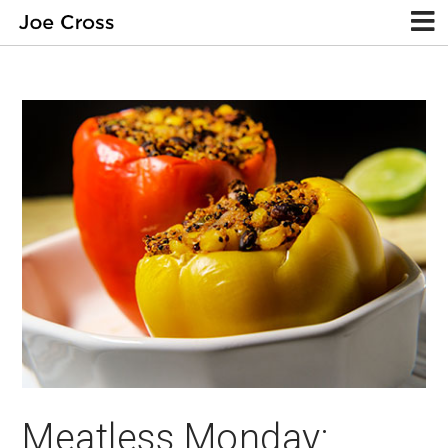
Meatless Monday: