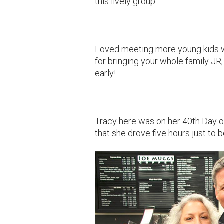
this lively group.
Loved meeting more young kids wh
for bringing your whole family JR,
early!
Tracy here was on her 40th Day 
that she drove five hours just to b