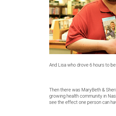
And Lisa who drove 6 hours to b
Then there was MaryBeth & Sheri
growing health community in Nashv
see the effect one person can ha