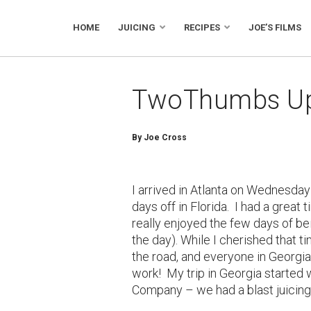
HOME
JUICING
RECIPES
JOE’S FILMS
TwoThumbs Up 
By Joe Cross
I arrived in Atlanta on Wednesday
days off in Florida. I had a great
really enjoyed the few days of be
the day). While I cherished that t
the road, and everyone in Georgia
work! My trip in Georgia started 
Company – we had a blast juicing