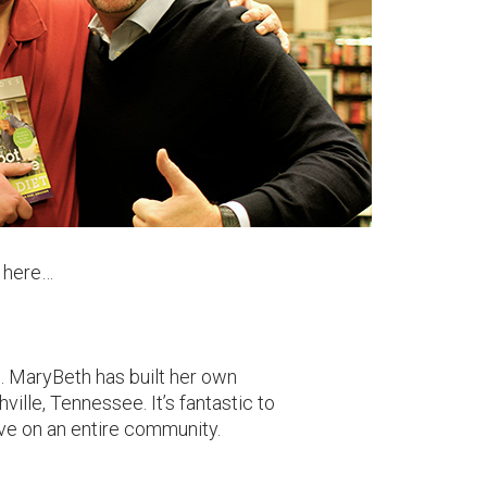
e here…
. MaryBeth has built her own
ille, Tennessee. It’s fantastic to
ve on an entire community.