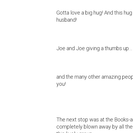
Gotta love a big hug! And this hug
husband!
Joe and Joe giving a thumbs up…
and the many other amazing peop
you!
The next stop was at the Books-a-
completely blown away by all the