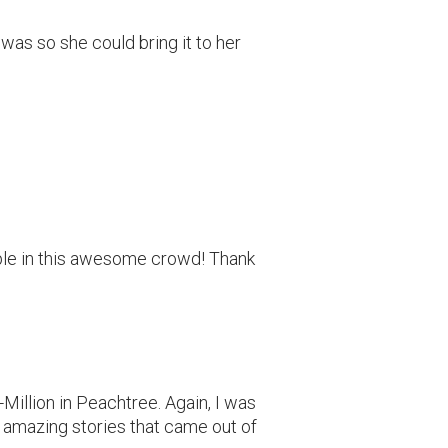
 was so she could bring it to her
le in this awesome crowd! Thank
Million in Peachtree. Again, I was
 amazing stories that came out of