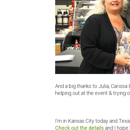
And a big thanks to Julia, Caris
helping out at the event & trying
I’m in Kansas City today and Texa
Check out the details
and I hope 