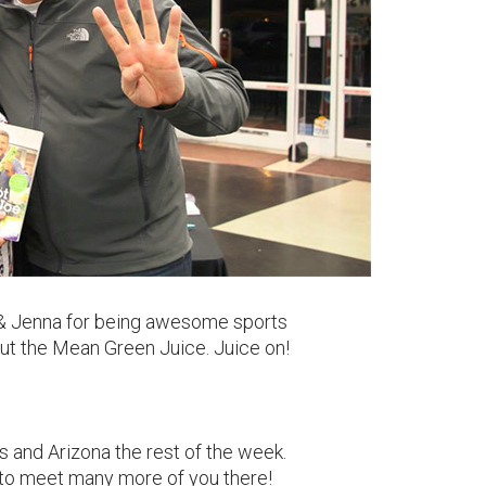
sa & Jenna for being awesome sports
 out the Mean Green Juice. Juice on!
s and Arizona the rest of the week.
to meet many more of you there!