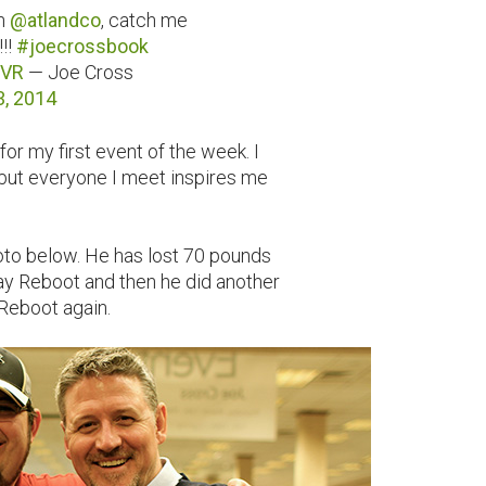
on
@atlandco
, catch me
!!
#joecrossbook
xVR
— Joe Cross
3, 2014
or my first event of the week. I
 but everyone I meet inspires me
hoto below. He has lost 70 pounds
y Reboot and then he did another
 Reboot again.