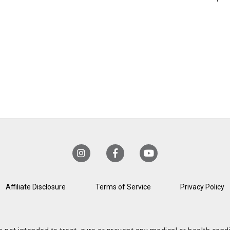
Affiliate Disclosure
Terms of Service
Privacy Policy