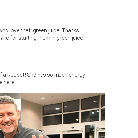
o love their green juice! Thanks
 and for starting them in green juice
of a Reboot! She has so much energy
e here.