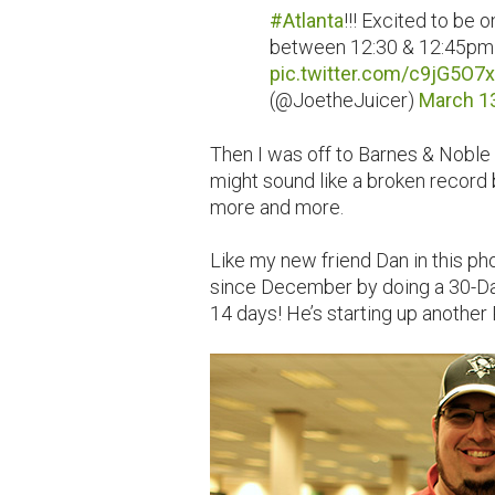
#Atlanta
!!! Excited to be 
between 12:30 & 12:45pm!
pic.twitter.com/c9jG5O7
(@JoetheJuicer)
March 1
Then I was off to Barnes & Noble f
might sound like a broken record
more and more.
Like my new friend Dan in this p
since December by doing a 30-Da
14 days! He’s starting up another