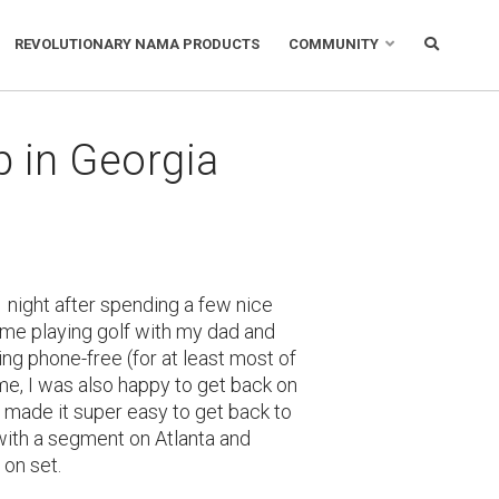
REVOLUTIONARY NAMA PRODUCTS
COMMUNITY
in Georgia
 night after spending a few nice
 time playing golf with my dad and
ing phone-free (for at least most of
ime, I was also happy to get back on
 made it super easy to get back to
with a segment on Atlanta and
 on set.