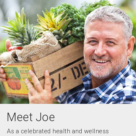
Meet Joe
As a celebrated health and wellness