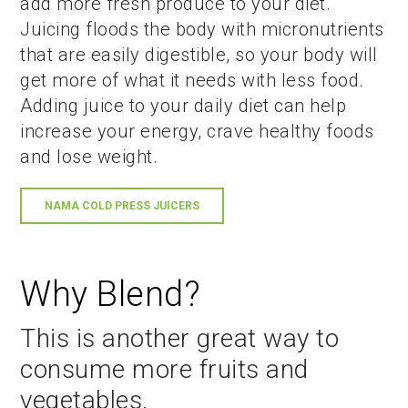
add more fresh produce to your diet.
Juicing floods the body with micronutrients
that are easily digestible, so your body will
get more of what it needs with less food.
Adding juice to your daily diet can help
increase your energy, crave healthy foods
and lose weight.
NAMA COLD PRESS JUICERS
Why Blend?
This is another great way to
consume more fruits and
vegetables.