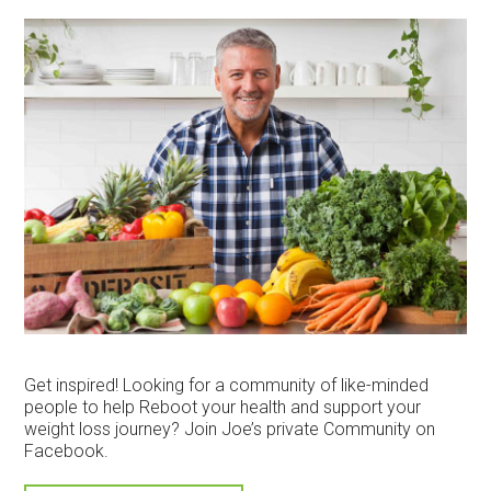
Get inspired! Looking for a community of like-minded
people to help Reboot your health and support your
weight loss journey? Join Joe’s private Community on
Facebook.