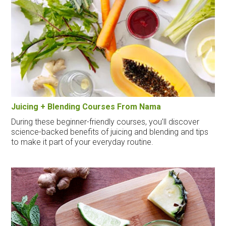
Juicing + Blending Courses From Nama
During these beginner-friendly courses, you’ll discover
science-backed benefits of juicing and blending and tips
to make it part of your everyday routine.