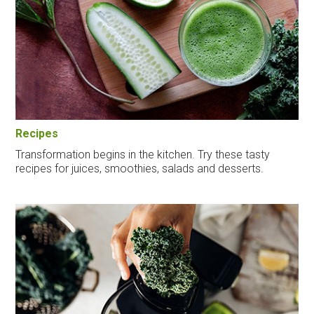
Recipes
Transformation begins in the kitchen. Try these tasty
recipes for juices, smoothies, salads and desserts.