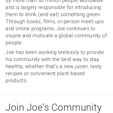
by more than 30 million people worldwide
and is largely responsible for introducing
them to drink (and eat) something green.
Through books, films, in-person meet-ups
and online programs, Joe continues to
inspire and motivate a global community of
people.
Joe has been working tirelessly to provide
his community with the best way to stay
healthy, whether that’s a new juicer, tasty
recipes or convenient plant-based
products.
Join Joe's Community