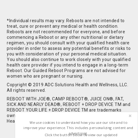
*Individual results may vary. Reboots are not intended to
treat, cure or prevent any medical or health condition.
Reboots are not recommended for everyone, and before
commencing a Reboot or any other nutritional or dietary
regimen, you should consult with your qualified health care
provider in order to assess any potential benefits or risks to
you with consideration of your personal medical situation.
You should also continue to work closely with your qualified
health care provider if you intend to engage in a long-term
Reboot. Our Guided Reboot Programs are not advised for
women who are pregnant or nursing.
Copyright © 2019 ADC Solutions Health and Wellness, LLC.
All rights reserved.
REBOOT WITH JOE®, CAMP REBOOT®, JUICE ON®, FAT,
SICK AND NEARLY DEAD®, REBOOT + DROP DEVICE TM and
REBOOT YOUR LIFE + DROP DEVICE TM are trademarks
owned by and used under license from ADC Solutions
Health and Wellness, LLC. All Rights Reserved.
We use cookies to understand how you use our site and to
improve your experience. This includes personalizing content and
advertising.
Click the button below to view our updated