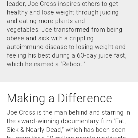
leader, Joe Cross inspires others to get
healthy and lose weight through juicing
and eating more plants and
vegetables. Joe transformed from being
obese and sick with a crippling
autoimmune disease to losing weight and
feeling his best during a 60-day juice fast,
which he named a “Reboot.”
Making a Difference
Joe Cross is the man behind and starring in
the award-winning documentary film “Fat,
Sick & Nearly Dead,” which has been seen