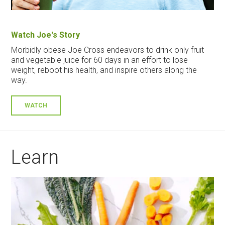
Watch Joe's Story
Morbidly obese Joe Cross endeavors to drink only fruit
and vegetable juice for 60 days in an effort to lose
weight, reboot his health, and inspire others along the
way.
WATCH
Learn