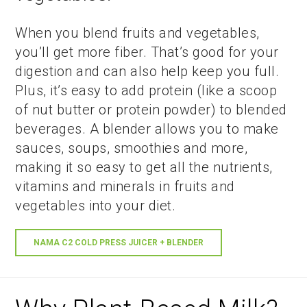
When you blend fruits and vegetables,
you’ll get more fiber. That’s good for your
digestion and can also help keep you full.
Plus, it’s easy to add protein (like a scoop
of nut butter or protein powder) to blended
beverages. A blender allows you to make
sauces, soups, smoothies and more,
making it so easy to get all the nutrients,
vitamins and minerals in fruits and
vegetables into your diet.
NAMA C2 COLD PRESS JUICER + BLENDER