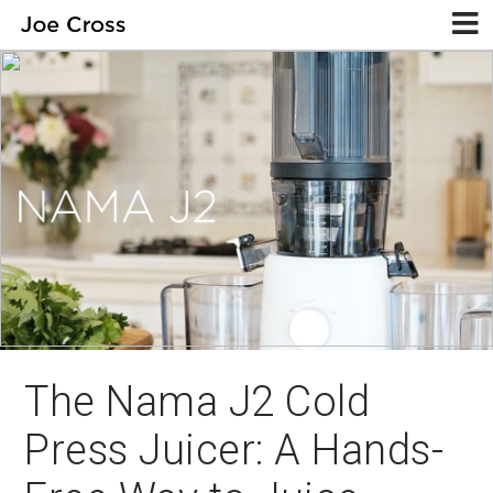
The Nama J2 Cold
Press Juicer: A Hands-