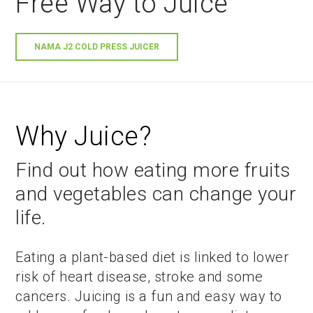
Free Way to Juice
NAMA J2 COLD PRESS JUICER
Why Juice?
Find out how eating more fruits
and vegetables can change your
life.
Eating a plant-based diet is linked to lower
risk of heart disease, stroke and some
cancers. Juicing is a fun and easy way to