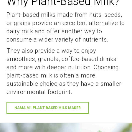
Why Plant-Based Milk?
Plant-based milks made from nuts, seeds,
or grains provide an excellent alternative to
dairy milk and offer another way to
consume a wider variety of nutrients.
They also provide a way to enjoy
smoothies, granola, coffee-based drinks
and more with deeper nutrition. Choosing
plant-based milk is often a more
sustainable choice as they have a smaller
environmental footprint.
NAMA M1 PLANT BASED MILK MAKER