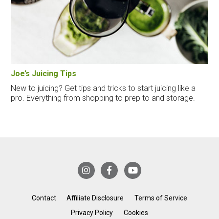
Joe’s Juicing Tips
New to juicing? Get tips and tricks to start juicing like a
pro. Everything from shopping to prep to and storage.
Contact
Affiliate Disclosure
Terms of Service
Privacy Policy
Cookies