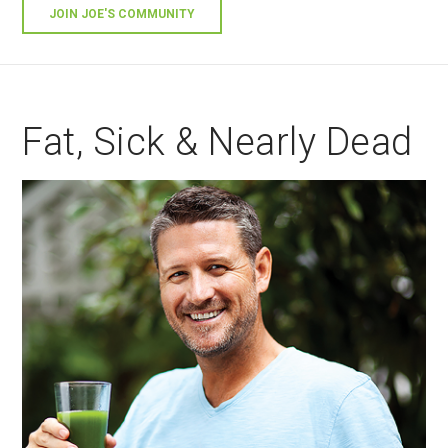
JOIN JOE'S COMMUNITY
Fat, Sick & Nearly Dead