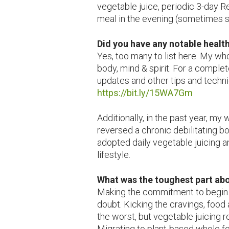
vegetable juice, periodic 3-day R
meal in the evening (sometimes sn
Did you have any notable healt
Yes, too many to list here. My wh
body, mind & spirit. For a compl
updates and other tips and techni
https://bit.ly/15WA7Gm
Additionally, in the past year, my
reversed a chronic debilitating b
adopted daily vegetable juicing 
lifestyle.
What was the toughest part ab
Making the commitment to begin
doubt. Kicking the cravings, food
the worst, but vegetable juicing r
Migrating to plant-based whole f