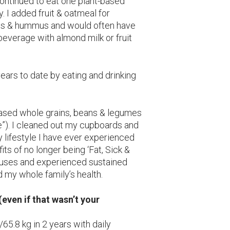
continued to eat one plant-based
. I added fruit & oatmeal for
ots & hummus and would often have
everage with almond milk or fruit
years to date by eating and drinking
based whole grains, beans & legumes
ve”). I cleaned out my cupboards and
ly lifestyle I have ever experienced
ts of no longer being ‘Fat, Sick &
cuses and experienced sustained
 my whole family’s health.
even if that wasn’t your
5.8 kg in 2 years with daily