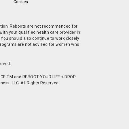
Cookies
ndition. Reboots are not recommended for
ith your qualified health care provider in
. You should also continue to work closely
t Programs are not advised for women who
erved.
CE TM and REBOOT YOUR LIFE + DROP
ess, LLC. All Rights Reserved.