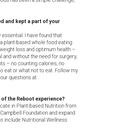
d and kept a part of your
 essential. I have found that
 a plant-based whole food eating
 weight loss and optimum health –
 and without the need for surgery,
ts – no counting calories, no
o eat or what not to eat. Follow my
our questions at:
n of the Reboot experience?
icate in Plant-based Nutrition from
in Campbell Foundation and expand
o include Nutritional Wellness