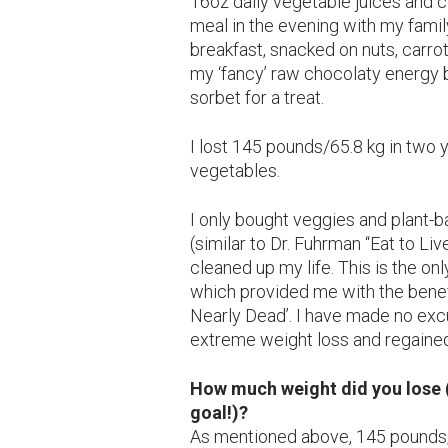
16oz daily vegetable juices and 
meal in the evening with my family
breakfast, snacked on nuts, carr
my ‘fancy’ raw chocolaty energy b
sorbet for a treat.
I lost 145 pounds/65.8 kg in two 
vegetables.
I only bought veggies and plant-
(similar to Dr. Fuhrman “Eat to Li
cleaned up my life. This is the on
which provided me with the benefi
Nearly Dead’. I have made no ex
extreme weight loss and regained
How much weight did you lose (
goal!)?
As mentioned above, 145 pounds/6