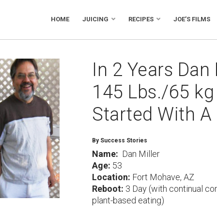
HOME
JUICING
RECIPES
JOE’S FILMS
In 2 Years Dan 
145 Lbs./65 kg 
Started With A
By Success Stories
Name:
Dan Miller
Age:
53
Location:
Fort Mohave, AZ
Reboot:
3 Day (with continual co
plant-based eating)