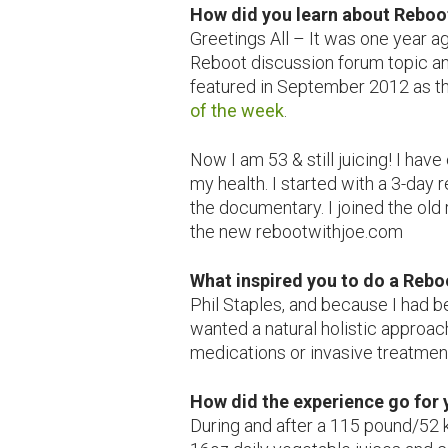
How did you learn about Reboo
Greetings All – It was one year a
Reboot discussion forum topic an
featured in September 2012 as t
of the week
.
Now I am 53 & still juicing! I hav
my health. I started with a 3-day 
the documentary. I joined the ol
the new rebootwithjoe.com
What inspired you to do a R
Phil Staples, and because I had b
wanted a natural holistic approac
medications or invasive treatmen
How did the experience go for
During and after a 115 pound/52 