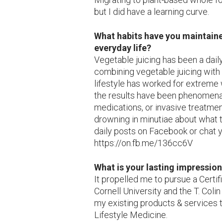
but I did have a learning curve.
What habits have you maintaine
everyday life?
Vegetable juicing has been a daily
combining vegetable juicing with
lifestyle has worked for extreme
the results have been phenomenal
medications, or invasive treatmen
drowning in minutiae about what t
daily posts on Facebook or chat y
https://on.fb.me/136cc6V
What is your lasting impressio
It propelled me to pursue a Certif
Cornell University and the T. Col
my existing products & services t
Lifestyle Medicine.