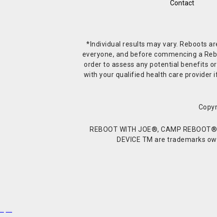
Contact
*Individual results may vary. Reboots a
everyone, and before commencing a Reboot 
order to assess any potential benefits or
with your qualified health care provide
Copyr
REBOOT WITH JOE®, CAMP REBOOT®, 
DEVICE TM are trademarks owne
Buy Shrooms
Buy Shroom Gummies