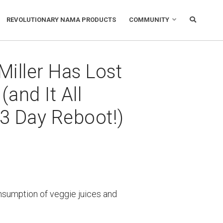
REVOLUTIONARY NAMA PRODUCTS
COMMUNITY
Miller Has Lost
(and It All
 3 Day Reboot!)
nsumption of veggie juices and