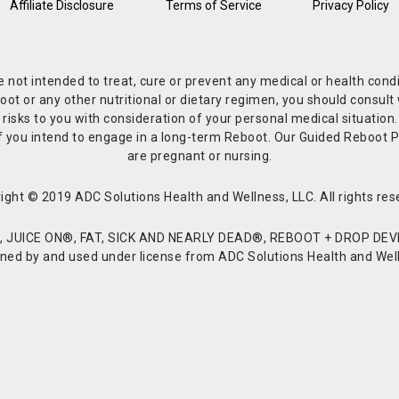
Affiliate Disclosure
Terms of Service
Privacy Policy
re not intended to treat, cure or prevent any medical or health co
or any other nutritional or dietary regimen, you should consult w
 risks to you with consideration of your personal medical situation
r if you intend to engage in a long-term Reboot. Our Guided Reboo
are pregnant or nursing.
ight © 2019 ADC Solutions Health and Wellness, LLC. All rights res
JUICE ON®, FAT, SICK AND NEARLY DEAD®, REBOOT + DROP DEVI
d by and used under license from ADC Solutions Health and Welln