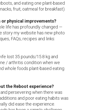
eboots, and eating one plant-based
acks, fruit, oatmeal for breakfast).
h or physical improvements?
ole life has profoundly changed —
ete story my website has new photo
ques, FAQs, recipes and links:
 wife lost 35 pounds/15.8 kg and
one / arthritis condition when we
and whole foods plant-based eating
out the Reboot experience?
 and persevering when there was
 additions and poor eating habits was
eally did ease the experience.
oods has been a simple challenge,