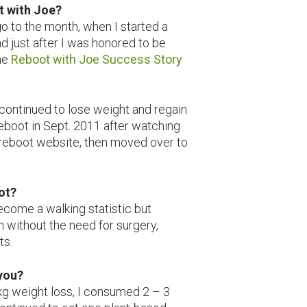
t with Joe?
go to the month, when I started a
d just after I was honored to be
he
Reboot with Joe Success Story
e continued to lose weight and regain
reboot in Sept. 2011 after watching
d reboot website, then moved over to
eboot?
ecome a walking statistic but
h without the need for surgery,
ts.
 you?
kg weight loss, I consumed 2 – 3