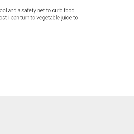
tool and a safety net to curb food
st I can turn to vegetable juice to