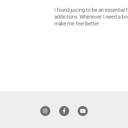
I found juicing to be an essential 
addictions. Whenever I need a boo
make me feel better.