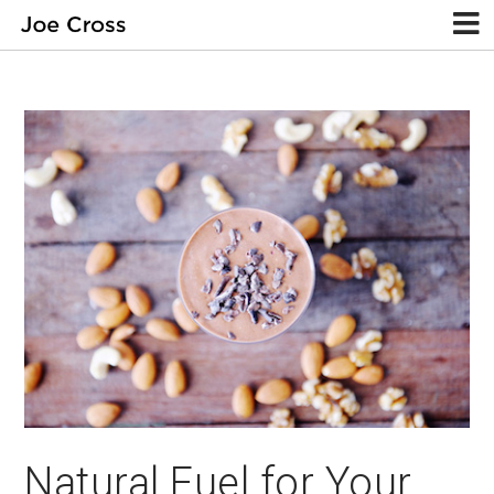
Natural Fuel for Your