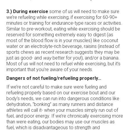
3.) During exercise
some of us will need to make sure
we’re refueling while exercising; if exercising for 60-90+
minutes or training for endurance-type races or activities.
Similar to pre-workout, eating while exercising should be
reserved for something extremely easy to digest (as
most of the blood flow is in your muscles) like coconut
water or an electrolyte-rich beverage, raisins (instead of
sports chews as recent research suggests they may be
just as good- and
way
better for you!), and/or a banana.
Most of us will not need to refuel while exercising, but it’s
important that you’re aware of your needs.
Dangers of not fueling/refueling properly…
If we’re not careful to make sure were fueling and
refueling properly based on our exercise bout and our
body’s needs, we can run into dangerous conditions like
dehydration, “bonking” as many runners and distance
athletes will call it- when your muscles simply run out of
fuel, and poor energy. If we’re chronically exercising more
than were eating, our bodies may use our muscles as
fuel, which is disadvantageous to strength and