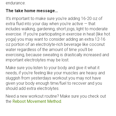
endurance.
The take home message…
It’s important to make sure you’re adding 16-20 oz of
extra fluid into your day when you’re active — that
includes walking, gardening, short jogs, light to moderate
exercise. If you’re participating in exercise in heat (like hot
yoga) you may want to consider adding an extra 12-16
oz portion of an electrolyte-rich beverage like coconut
water regardless of the amount of time you’ll be
exercising, because sweating is drastically increased and
important electrolytes may be lost.
Make sure you listen to your body and give it what it
needs, if you’re feeling like your muscles are heavy and
sluggish from yesterdays workout you may not have
given your body enough time/fuel to recover and you
should add extra electrolytes.
Need a new workout routine? Make sure you check out
the
Reboot Movement Method
.