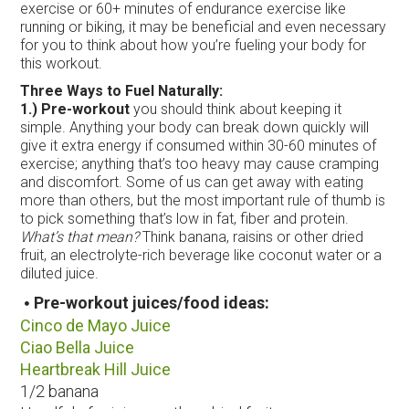
exercise or 60+ minutes of endurance exercise like
running or biking, it may be beneficial and even necessary
for you to think about how you’re fueling your body for
this workout.
Three Ways to Fuel Naturally:
1.) Pre-workout
you should think about keeping it
simple. Anything your body can break down quickly will
give it extra energy if consumed within 30-60 minutes of
exercise; anything that’s too heavy may cause cramping
and discomfort. Some of us can get away with eating
more than others, but the most important rule of thumb is
to pick something that’s low in fat, fiber and protein.
What’s that mean?
Think banana, raisins or other dried
fruit, an electrolyte-rich beverage like coconut water or a
diluted juice.
Pre-workout juices/food ideas:
Cinco de Mayo Juice
C
iao Bella Juice
Heartbreak Hill Juice
1/2 banana