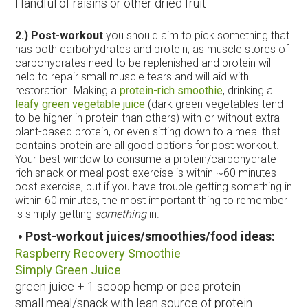
Handful of raisins or other dried fruit
2.) Post-workout
you should aim to pick something that
has both carbohydrates and protein; as muscle stores of
carbohydrates need to be replenished and protein will
help to repair small muscle tears and will aid with
restoration. Making a
protein-rich smoothie
, drinking a
leafy green vegetable juice
(dark green vegetables tend
to be higher in protein than others) with or without extra
plant-based protein, or even sitting down to a meal that
contains protein are all good options for post workout.
Your best window to consume a protein/carbohydrate-
rich snack or meal post-exercise is within ~60 minutes
post exercise, but if you have trouble getting something in
within 60 minutes, the most important thing to remember
is simply getting
something
in.
Post-workout juices/smoothies/food ideas:
Raspberry Recovery Smoothie
Simply Green Juice
green juice + 1 scoop hemp or pea protein
small meal/snack with lean source of protein