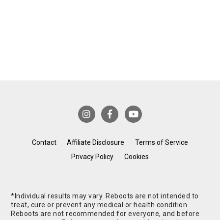
Contact
Affiliate Disclosure
Terms of Service
Privacy Policy
Cookies
*Individual results may vary. Reboots are not intended to
treat, cure or prevent any medical or health condition.
Reboots are not recommended for everyone, and before