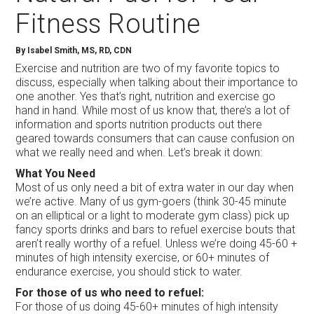
Fitness Routine
By Isabel Smith, MS, RD, CDN
Exercise and nutrition are two of my favorite topics to
discuss, especially when talking about their importance to
one another. Yes that’s right, nutrition and exercise go
hand in hand. While most of us know that, there’s a lot of
information and sports nutrition products out there
geared towards consumers that can cause confusion on
what we really need and when. Let’s break it down:
What You Need
Most of us only need a bit of extra water in our day when
we’re active. Many of us gym-goers (think 30-45 minute
on an elliptical or a light to moderate gym class) pick up
fancy sports drinks and bars to refuel exercise bouts that
aren’t really worthy of a refuel. Unless we’re doing 45-60 +
minutes of high intensity exercise, or 60+ minutes of
endurance exercise, you should stick to water.
For those of us who need to refuel:
For those of us doing 45-60+ minutes of high intensity