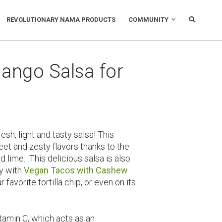
REVOLUTIONARY NAMA PRODUCTS
COMMUNITY
ango Salsa for
sh, light and tasty salsa! This
et and zesty flavors thanks to the
lime. This delicious salsa is also
ly with
Vegan Tacos with Cashew
ur favorite tortilla chip, or even on its
itamin C, which acts as an