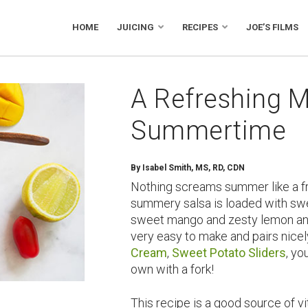
HOME
JUICING
RECIPES
JOE’S FILMS
A Refreshing M
Summertime
By
Isabel Smith, MS, RD, CDN
Nothing screams summer like a fre
summery salsa is loaded with swe
sweet mango and zesty lemon and 
very easy to make and pairs nice
Cream
,
Sweet Potato Sliders
, yo
own with a fork!
This recipe is a good source of v