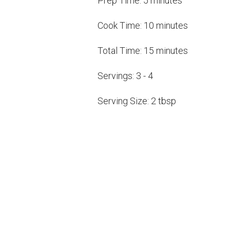
Prep Time:
5 minutes
Cook Time:
10 minutes
Total Time:
15 minutes
Servings:
3 - 4
Serving Size:
2 tbsp