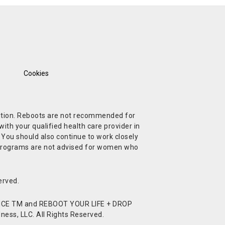
Cookies
ndition. Reboots are not recommended for
ith your qualified health care provider in
. You should also continue to work closely
t Programs are not advised for women who
erved.
CE TM and REBOOT YOUR LIFE + DROP
ess, LLC. All Rights Reserved.