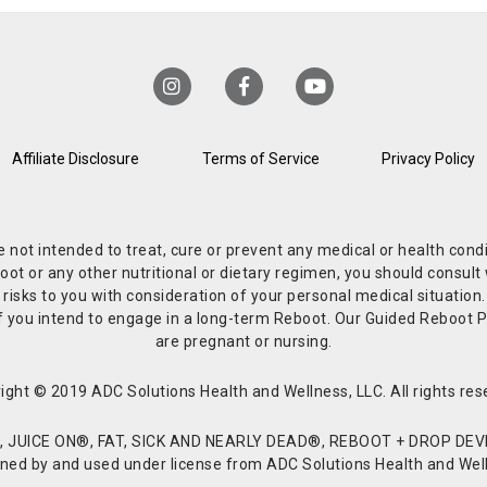
Affiliate Disclosure
Terms of Service
Privacy Policy
re not intended to treat, cure or prevent any medical or health co
or any other nutritional or dietary regimen, you should consult w
 risks to you with consideration of your personal medical situation
r if you intend to engage in a long-term Reboot. Our Guided Reboo
are pregnant or nursing.
ight © 2019 ADC Solutions Health and Wellness, LLC. All rights res
JUICE ON®, FAT, SICK AND NEARLY DEAD®, REBOOT + DROP DEVI
d by and used under license from ADC Solutions Health and Welln