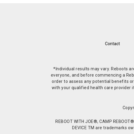
Contact
*Individual results may vary. Reboots a
everyone, and before commencing a Reboot 
order to assess any potential benefits or
with your qualified health care provide
Copyr
REBOOT WITH JOE®, CAMP REBOOT®, 
DEVICE TM are trademarks owne