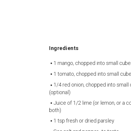
Ingredients
1 mango, chopped into small cube
1 tomato, chopped into small cube
1/4 red onion, chopped into small
(optional)
Juice of 1/2 lime (or lemon, or a 
both)
1 tsp fresh or dried parsley