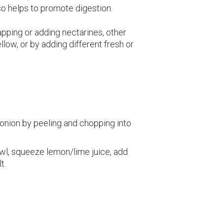
lso helps to promote digestion.
pping or adding nectarines, other
low, or by adding different fresh or
onion by peeling and chopping into
owl, squeeze lemon/lime juice, add
t.