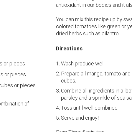
antioxidant in our bodies and it a
You can mix this recipe up by swa
colored tomatoes like green or yel
dried herbs such as cilantro.
Directions
s or pieces
Wash produce well.
Prepare all mango, tomato and 
s or pieces
cubes.
 cubes or pieces
Combine all ingredients in a b
parsley and a sprinkle of sea sal
combination of
Toss until well combined.
Serve and enjoy!