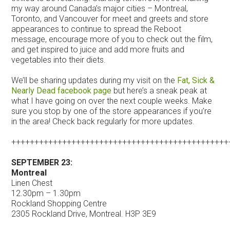
my way around Canada’s major cities – Montreal,
Toronto, and Vancouver for meet and greets and store
appearances to continue to spread the Reboot
message, encourage more of you to check out the film,
and get inspired to juice and add more fruits and
vegetables into their diets.
We’ll be sharing updates during my visit on the
Fat, Sick &
Nearly Dead facebook page
but here’s a sneak peak at
what I have going on over the next couple weeks. Make
sure you stop by one of the store appearances if you’re
in the area! Check back regularly for more updates.
+++++++++++++++++++++++++++++++++++++++++++++++
SEPTEMBER 23:
Montreal
Linen Chest
12.30pm – 1.30pm
Rockland Shopping Centre
2305 Rockland Drive, Montreal. H3P 3E9