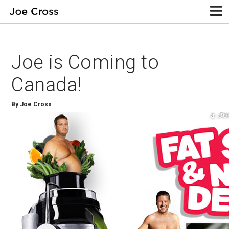
Joe is Coming to
Canada!
By Joe Cross