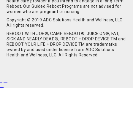
health care provider if you intend to engage in a long-term
Reboot. Our Guided Reboot Programs are not advised for
women who are pregnant or nursing.
Copyright © 2019 ADC Solutions Health and Wellness, LLC.
All rights reserved.
REBOOT WITH JOE®, CAMP REBOOT®, JUICE ON®, FAT,
SICK AND NEARLY DEAD®, REBOOT + DROP DEVICE TM and
REBOOT YOUR LIFE + DROP DEVICE TM are trademarks
owned by and used under license from ADC Solutions
Health and Wellness, LLC. All Rights Reserved.
Buy Shrooms
Buy Shroom Gummies
Amanita Gummies