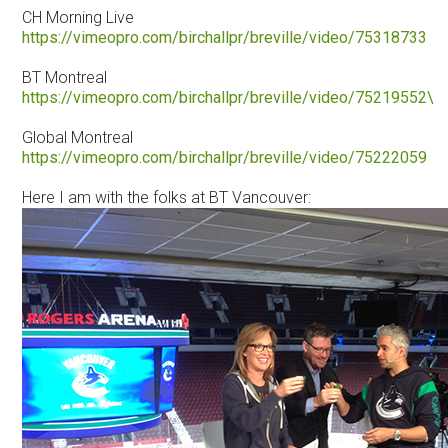
CH Morning Live
https://vimeopro.com/birchallpr/breville/video/75318733
BT Montreal
https://vimeopro.com/birchallpr/breville/video/75219552\
Global Montreal
https://vimeopro.com/birchallpr/breville/video/75222059
Here I am with the folks at BT Vancouver: