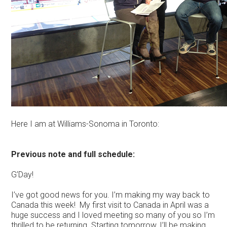
Here I am at Williams-Sonoma in Toronto:
Previous note and full schedule:
G’Day!
I’ve got good news for you. I’m making my way back to
Canada this week! My first visit to Canada in April was a
huge success and I loved meeting so many of you so I’m
thrilled to be returning. Starting tomorrow, I’ll be making