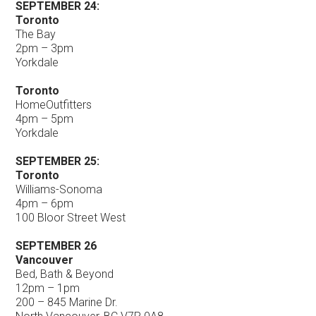
SEPTEMBER 24:
Toronto
The Bay
2pm – 3pm
Yorkdale
Toronto
HomeOutfitters
4pm – 5pm
Yorkdale
SEPTEMBER 25:
Toronto
Williams-Sonoma
4pm – 6pm
100 Bloor Street West
SEPTEMBER 26
Vancouver
Bed, Bath & Beyond
12pm – 1pm
200 – 845 Marine Dr.