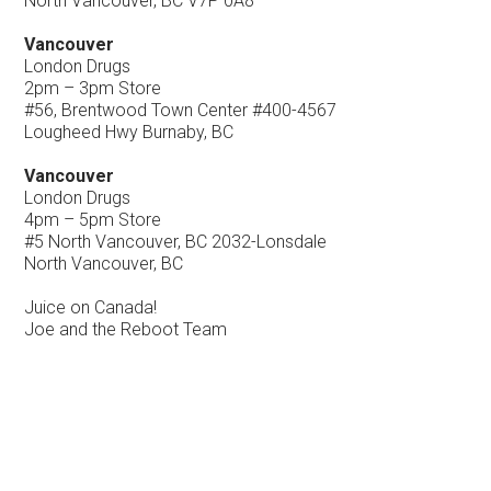
North Vancouver, BC V7P 0A8
Vancouver
London Drugs
2pm – 3pm Store
#56, Brentwood Town Center #400-4567
Lougheed Hwy Burnaby, BC
Vancouver
London Drugs
4pm – 5pm Store
#5 North Vancouver, BC 2032-Lonsdale
North Vancouver, BC
Juice on Canada!
Joe and the Reboot Team