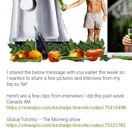
I shared the below message with you earlier this week so
I wanted to share a few pictures and interview from my
trip so far!
Here’s are a few clips from interviews I did this past week:
Canada AM
https://vimeopro.com/birchallpr/breville/video/75410498
Global Toronto – The Morning show
https://vimeopro.com/birchallpr/breville/video/75322783