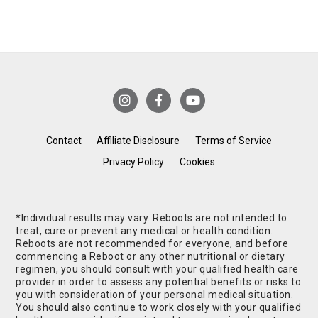
Contact
Affiliate Disclosure
Terms of Service
Privacy Policy
Cookies
*Individual results may vary. Reboots are not intended to
treat, cure or prevent any medical or health condition.
Reboots are not recommended for everyone, and before
commencing a Reboot or any other nutritional or dietary
regimen, you should consult with your qualified health care
provider in order to assess any potential benefits or risks to
you with consideration of your personal medical situation.
You should also continue to work closely with your qualified