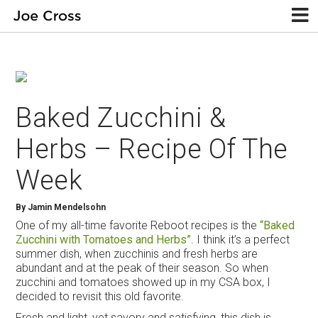
Baked Zucchini &
Herbs – Recipe Of The
Week
By
Jamin Mendelsohn
One of my all-time favorite Reboot recipes is the
“Baked
Zucchini with Tomatoes and Herbs”
. I think it’s a perfect
summer dish, when zucchinis and fresh herbs are
abundant and at the peak of their season. So when
zucchini and tomatoes showed up in my CSA box, I
decided to revisit this old favorite.
Fresh and light, yet savory and satisfying, this dish is