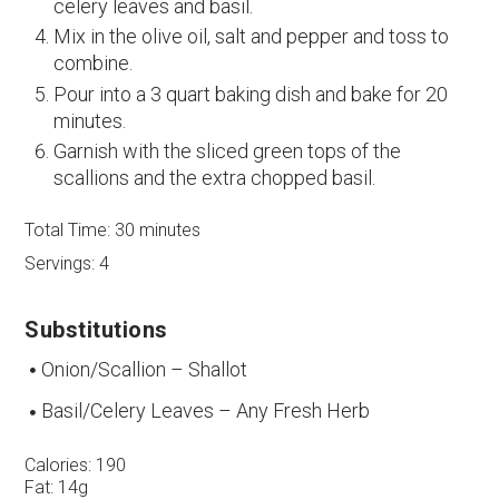
celery leaves and basil.
Mix in the olive oil, salt and pepper and toss to
combine.
Pour into a 3 quart baking dish and bake for 20
minutes.
Garnish with the sliced green tops of the
scallions and the extra chopped basil.
Total Time:
30 minutes
Servings:
4
Substitutions
Onion/Scallion – Shallot
Basil/Celery Leaves – Any Fresh Herb
Calories:
190
Fat:
14g