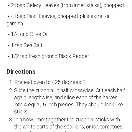
2 tbsp Celery Leaves (from inner stalks), chopped
4 tbsp Basil Leaves, chopped, plus extra for
garnish
1/4 cup Olive Oil
1 tsp Sea Salt
1/2 tsp fresh ground Black Pepper
Directions
Preheat oven to 425 degrees F.
Slice the zucchini in half crosswise. Cut each half
again lengthwise, and slice each of the halves
into 4 equal, ½ inch pieces. They should look like
sticks.
In a bowl, mix together the zucchini sticks with
the white parts of the scallions, onion, tomatoes,