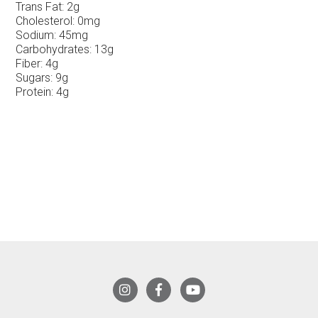
Trans Fat:
2g
Cholesterol:
0mg
Sodium:
45mg
Carbohydrates:
13g
Fiber:
4g
Sugars:
9g
Protein:
4g