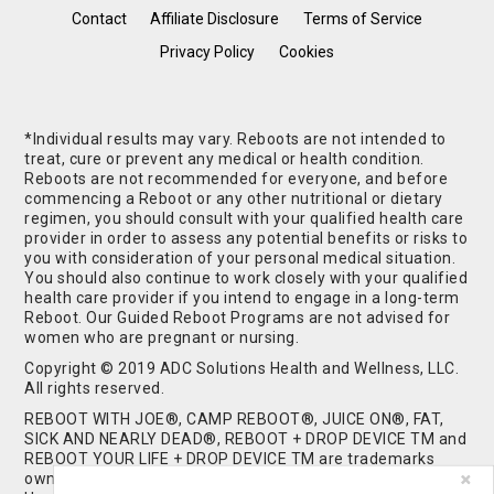
Contact
Affiliate Disclosure
Terms of Service
Privacy Policy
Cookies
*Individual results may vary. Reboots are not intended to
treat, cure or prevent any medical or health condition.
Reboots are not recommended for everyone, and before
commencing a Reboot or any other nutritional or dietary
regimen, you should consult with your qualified health care
provider in order to assess any potential benefits or risks to
you with consideration of your personal medical situation.
You should also continue to work closely with your qualified
health care provider if you intend to engage in a long-term
Reboot. Our Guided Reboot Programs are not advised for
women who are pregnant or nursing.
Copyright © 2019 ADC Solutions Health and Wellness, LLC.
All rights reserved.
REBOOT WITH JOE®, CAMP REBOOT®, JUICE ON®, FAT,
SICK AND NEARLY DEAD®, REBOOT + DROP DEVICE TM and
REBOOT YOUR LIFE + DROP DEVICE TM are trademarks
owned by and used under license from ADC Solutions