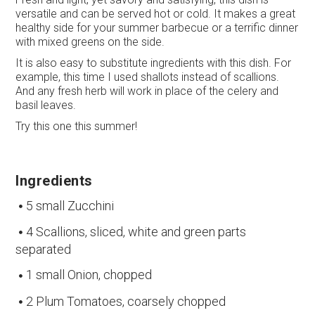
versatile and can be served hot or cold. It makes a great
healthy side for your summer barbecue or a terrific dinner
with mixed greens on the side.
It is also easy to substitute ingredients with this dish. For
example, this time I used shallots instead of scallions.
And any fresh herb will work in place of the celery and
basil leaves.
Try this one this summer!
Ingredients
5 small Zucchini
4 Scallions, sliced, white and green parts
separated
1 small Onion, chopped
2 Plum Tomatoes, coarsely chopped