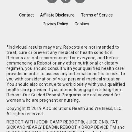
Contact
Affiliate Disclosure
Terms of Service
Privacy Policy
Cookies
*Individual results may vary. Reboots are not intended to
treat, cure or prevent any medical or health condition.
Reboots are not recommended for everyone, and before
commencing a Reboot or any other nutritional or dietary
regimen, you should consult with your qualified health care
provider in order to assess any potential benefits or risks to
you with consideration of your personal medical situation.
You should also continue to work closely with your qualified
health care provider if you intend to engage in a long-term
Reboot. Our Guided Reboot Programs are not advised for
women who are pregnant or nursing.
Copyright © 2019 ADC Solutions Health and Wellness, LLC.
All rights reserved.
REBOOT WITH JOE®, CAMP REBOOT®, JUICE ON®, FAT,
SICK AND NEARLY DEAD®, REBOOT + DROP DEVICE TM and