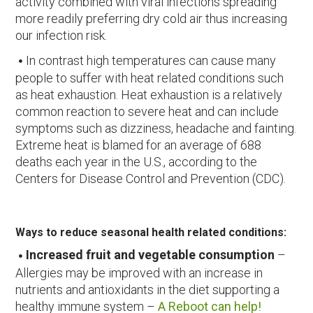
activity combined with viral infections spreading
more readily preferring dry cold air thus increasing
our infection risk.
In contrast high temperatures can cause many
people to suffer with heat related conditions such
as heat exhaustion. Heat exhaustion is a relatively
common reaction to severe heat and can include
symptoms such as dizziness, headache and fainting.
Extreme heat is blamed for an average of 688
deaths each year in the U.S., according to the
Centers for Disease Control and Prevention (CDC).
Ways to reduce seasonal health related conditions:
Increased fruit and vegetable consumption
–
Allergies may be improved with an increase in
nutrients and antioxidants in the diet supporting a
healthy immune system –
A Reboot can help!