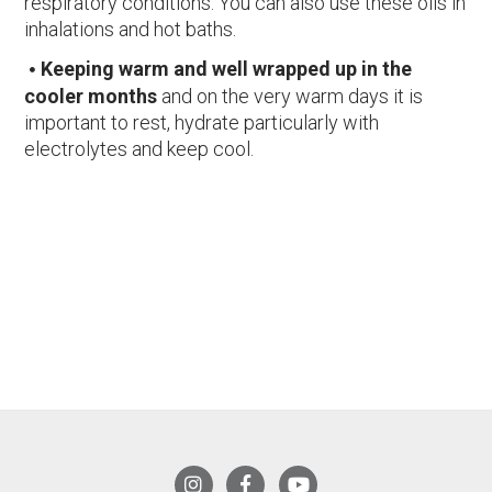
respiratory conditions. You can also use these oils in
inhalations and hot baths.
Keeping warm and well wrapped up in the
cooler months
and on the very warm days it is
important to rest, hydrate particularly with
electrolytes and keep cool.