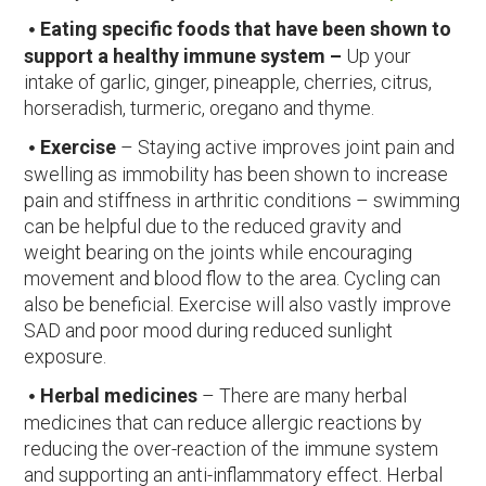
Eating specific foods that have been shown to
support a healthy immune system –
Up your
intake of garlic, ginger, pineapple, cherries, citrus,
horseradish, turmeric, oregano and thyme.
Exercise
– Staying active improves joint pain and
swelling as immobility has been shown to increase
pain and stiffness in arthritic conditions – swimming
can be helpful due to the reduced gravity and
weight bearing on the joints while encouraging
movement and blood flow to the area. Cycling can
also be beneficial. Exercise will also vastly improve
SAD and poor mood during reduced sunlight
exposure.
Herbal medicines
– There are many herbal
medicines that can reduce allergic reactions by
reducing the over-reaction of the immune system
and supporting an anti-inflammatory effect. Herbal