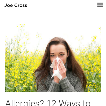
Allergies? 12 Ways to