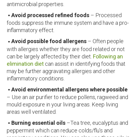
antimicrobial properties.
Avoid processed refined foods
– Processed
foods suppress the immune system and have a pro-
inflammatory effect.
Avoid possible food allergens
– Often people
with allergies whether they are food related or not
can be largely affected by their diet.
Following an
elimination diet
can assist in identifying foods that
may be further aggravating allergies and other
inflammatory conditions.
Avoid environmental allergens where possible
– Use an air purifier to reduce pollens, ragweed and
mould exposure in your living areas. Keep living
areas well ventilated.
Burning essential oils
–Tea tree, eucalyptus and
peppermint which can reduce colds/flu’s and