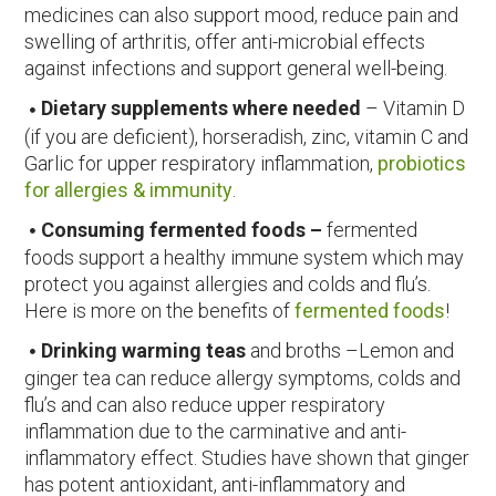
medicines can also support mood, reduce pain and
swelling of arthritis, offer anti-microbial effects
against infections and support general well-being.
Dietary supplements where needed
– Vitamin D
(if you are deficient), horseradish, zinc, vitamin C and
Garlic for upper respiratory inflammation,
probiotics
for allergies & immunity
.
Consuming fermented foods –
fermented
foods support a healthy immune system which may
protect you against allergies and colds and flu’s.
Here is more on the benefits of
fermented foods
!
Drinking warming teas
and broths –Lemon and
ginger tea can reduce allergy symptoms, colds and
flu’s and can also reduce upper respiratory
inflammation due to the carminative and anti-
inflammatory effect. Studies have shown that ginger
has potent antioxidant, anti-inflammatory and