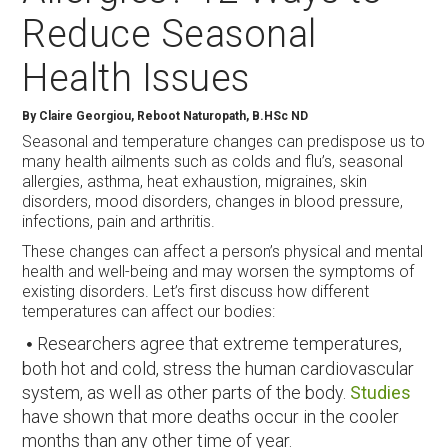
Reduce Seasonal
Health Issues
By Claire Georgiou, Reboot Naturopath, B.HSc ND
Seasonal and temperature changes can predispose us to
many health ailments such as colds and flu’s, seasonal
allergies, asthma, heat exhaustion, migraines, skin
disorders, mood disorders, changes in blood pressure,
infections, pain and arthritis.
These changes can affect a person’s physical and mental
health and well-being and may worsen the symptoms of
existing disorders. Let’s first discuss how different
temperatures can affect our bodies:
Researchers agree that extreme temperatures,
both hot and cold, stress the human cardiovascular
system, as well as other parts of the body.
Studies
have shown that more deaths occur in the cooler
months than any other time of year.