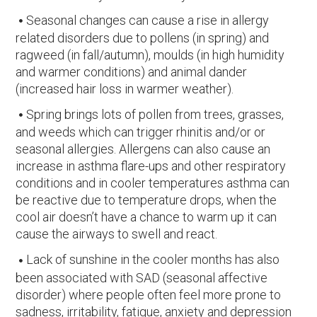
Seasonal changes can cause a rise in allergy
related disorders due to pollens (in spring) and
ragweed (in fall/autumn), moulds (in high humidity
and warmer conditions) and animal dander
(increased hair loss in warmer weather).
Spring brings lots of pollen from trees, grasses,
and weeds which can trigger rhinitis and/or or
seasonal allergies. Allergens can also cause an
increase in asthma flare-ups and other respiratory
conditions and in cooler temperatures asthma can
be reactive due to temperature drops, when the
cool air doesn’t have a chance to warm up it can
cause the airways to swell and react.
Lack of sunshine in the cooler months has also
been associated with SAD (seasonal affective
disorder) where people often feel more prone to
sadness, irritability, fatigue, anxiety and depression