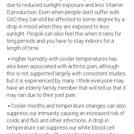
due to reduced sunlight exposure and less Vitamin
D production. Even when people don’t suffer with
SAD they can still be affected to some degree by a
drop in mood when they are exposed to less
sunlight. People can also feel this when it rains for
long periods and you have to stay indoors for a
length of time.
Higher humidity with cooler temperatures has
also been associated with arthritic pain, although
this is not supported largely with consistent studies
but it is experienced by many. I think everyone may
have an elderly family member that will tell us that it
may rain due to their joint pain.
Cooler months and temperature changes can also
suppress our immunity causing an increased risk of
colds and flu’s and other infections. A drop in
temperature can suppress our white blood cell