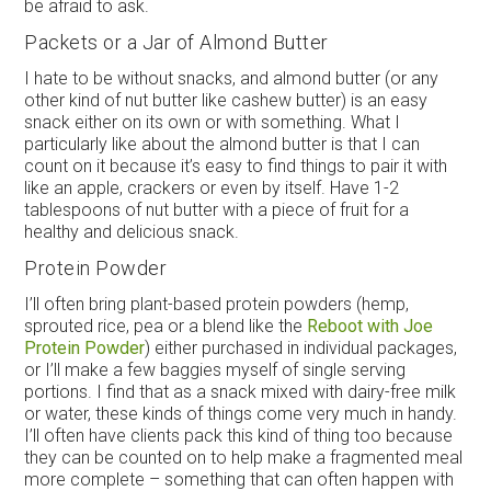
be afraid to ask.
Packets or a Jar of Almond Butter
I hate to be without snacks, and almond butter (or any
other kind of nut butter like cashew butter) is an easy
snack either on its own or with something. What I
particularly like about the almond butter is that I can
count on it because it’s easy to find things to pair it with
like an apple, crackers or even by itself. Have 1-2
tablespoons of nut butter with a piece of fruit for a
healthy and delicious snack.
Protein Powder
I’ll often bring plant-based protein powders (hemp,
sprouted rice, pea or a blend like the
Reboot with Joe
Protein Powder
) either purchased in individual packages,
or I’ll make a few baggies myself of single serving
portions. I find that as a snack mixed with dairy-free milk
or water, these kinds of things come very much in handy.
I’ll often have clients pack this kind of thing too because
they can be counted on to help make a fragmented meal
more complete – something that can often happen with