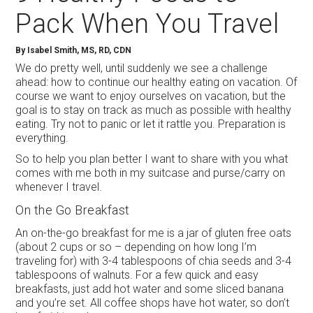
Pack When You Travel
By Isabel Smith, MS, RD, CDN
We do pretty well, until suddenly we see a challenge
ahead: how to continue our healthy eating on vacation. Of
course we want to enjoy ourselves on vacation, but the
goal is to stay on track as much as possible with healthy
eating. Try not to panic or let it rattle you. Preparation is
everything.
So to help you plan better I want to share with you what
comes with me both in my suitcase and purse/carry on
whenever I travel.
On the Go Breakfast
An on-the-go breakfast for me is a jar of gluten free oats
(about 2 cups or so – depending on how long I’m
traveling for) with 3-4 tablespoons of chia seeds and 3-4
tablespoons of walnuts. For a few quick and easy
breakfasts, just add hot water and some sliced banana
and you’re set. All coffee shops have hot water, so don’t