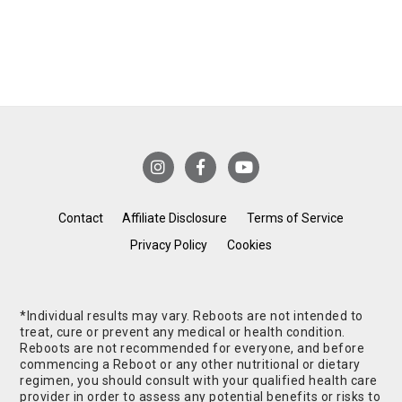
Contact
Affiliate Disclosure
Terms of Service
Privacy Policy
Cookies
*Individual results may vary. Reboots are not intended to
treat, cure or prevent any medical or health condition.
Reboots are not recommended for everyone, and before
commencing a Reboot or any other nutritional or dietary
regimen, you should consult with your qualified health care
provider in order to assess any potential benefits or risks to