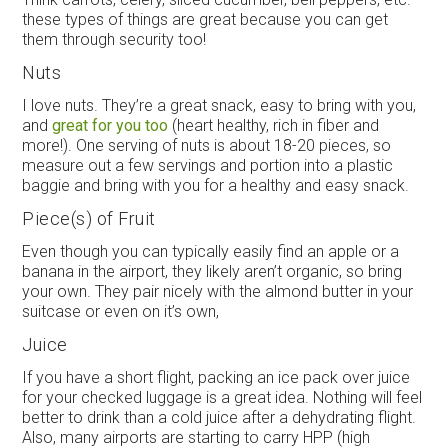
these types of things are great because you can get
them through security too!
Nuts
I love nuts. They’re a great snack, easy to bring with you,
and
great for you too
(heart healthy, rich in fiber and
more!). One serving of nuts is about 18-20 pieces, so
measure out a few servings and portion into a plastic
baggie and bring with you for a healthy and easy snack.
Piece(s) of Fruit
Even though you can typically easily find an apple or a
banana in the airport, they likely aren’t organic, so bring
your own. They pair nicely with the almond butter in your
suitcase or even on it’s own,
Juice
If you have a short flight, packing an ice pack over juice
for your checked luggage is a great idea. Nothing will feel
better to drink than a cold juice after a dehydrating flight.
Also, many airports are starting to carry HPP (high