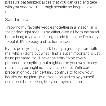
pressure pasteurized) juices that you can grab and take
with you once you’re through security so keep an eye
out.
Salad in a Jar
Throwing my favorite veggies together in a mason jar is
the perfect light meal. I use either olive oil from the salad
bar or bring my own dressing to add to it once I’m ready
to eat it. It’s so easy and it’s homemade.
By this point you might think I carry a grocery store with
me, which I don’t, but what I find is super important, is just
being prepared. You’ll never be sorry to be overly
prepared for anything that might come your way, or any
meal that you might not have planned for. With careful
preparation you can certainly continue to follow your
healthy eating plan, go on vacation and enjoy yourself
and come back feeling like you stayed on track.