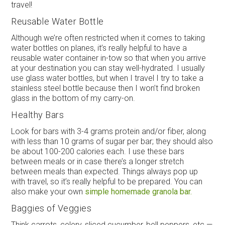
travel!
Reusable Water Bottle
Although we’re often restricted when it comes to taking
water bottles on planes, it’s really helpful to have a
reusable water container in-tow so that when you arrive
at your destination you can stay well-hydrated. I usually
use glass water bottles, but when I travel I try to take a
stainless steel bottle because then I won’t find broken
glass in the bottom of my carry-on.
Healthy Bars
Look for bars with 3-4 grams protein and/or fiber, along
with less than 10 grams of sugar per bar; they should also
be about 100-200 calories each. I use these bars
between meals or in case there’s a longer stretch
between meals than expected. Things always pop up
with travel, so it’s really helpful to be prepared. You can
also make your own
simple homemade granola bar.
Baggies of Veggies
Think carrots, celery, sliced cucumber, bell peppers, etc.—