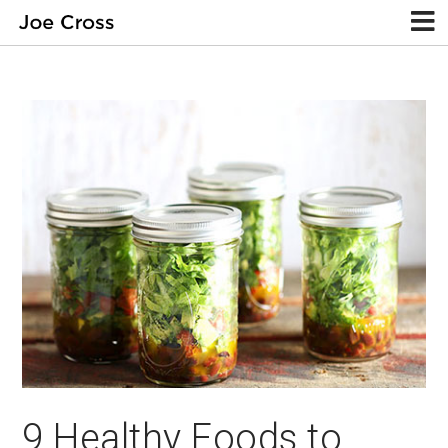
9 Healthy Foods to