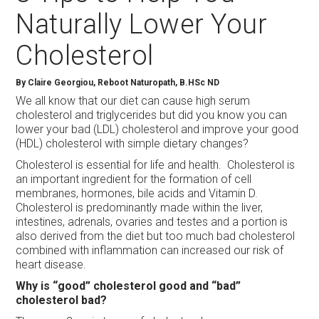
Naturally Lower Your
Cholesterol
By Claire Georgiou, Reboot Naturopath, B.HSc ND
We all know that our diet can cause high serum
cholesterol and triglycerides but did you know you can
lower your bad (LDL) cholesterol and improve your good
(HDL) cholesterol with simple dietary changes?
Cholesterol is essential for life and health. Cholesterol is
an important ingredient for the formation of cell
membranes, hormones, bile acids and Vitamin D.
Cholesterol is predominantly made within the liver,
intestines, adrenals, ovaries and testes and a portion is
also derived from the diet but too much bad cholesterol
combined with inflammation can increased our risk of
heart disease.
Why is “good” cholesterol good and “bad”
cholesterol bad?