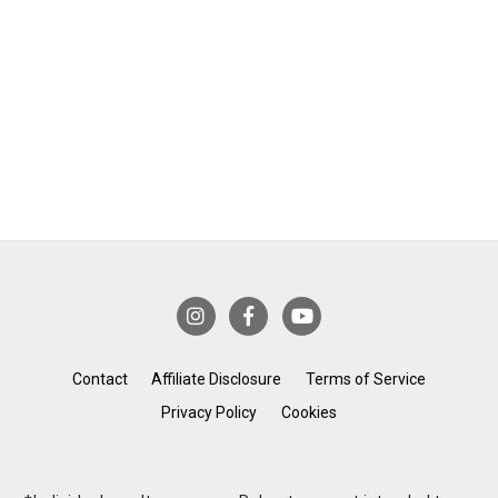
Contact
Affiliate Disclosure
Terms of Service
Privacy Policy
Cookies