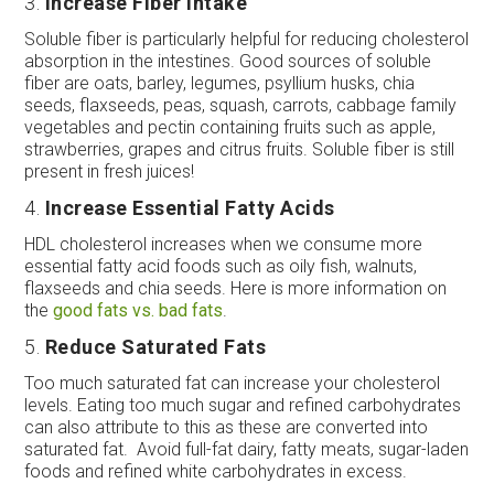
3.
Increase Fiber Intake
Soluble fiber is particularly helpful for reducing cholesterol
absorption in the intestines. Good sources of soluble
fiber are oats, barley, legumes, psyllium husks, chia
seeds, flaxseeds, peas, squash, carrots, cabbage family
vegetables and pectin containing fruits such as apple,
strawberries, grapes and citrus fruits. Soluble fiber is still
present in fresh juices!
4.
Increase Essential Fatty Acids
HDL cholesterol increases when we consume more
essential fatty acid foods such as oily fish, walnuts,
flaxseeds and chia seeds. Here is more information on
the
good fats vs. bad fats
.
5.
Reduce Saturated Fats
Too much saturated fat can increase your cholesterol
levels. Eating too much sugar and refined carbohydrates
can also attribute to this as these are converted into
saturated fat. Avoid full-fat dairy, fatty meats, sugar-laden
foods and refined white carbohydrates in excess.