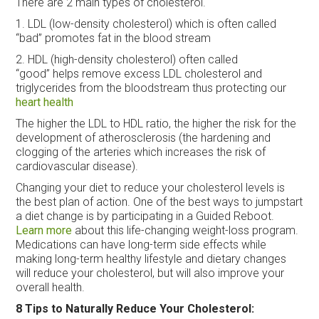
There are 2 main types of cholesterol.
1. LDL (low-density cholesterol) which is often called
“bad” promotes fat in the blood stream
2. HDL (high-density cholesterol) often called
“good” helps remove excess LDL cholesterol and
triglycerides from the bloodstream thus protecting our
heart health
The higher the LDL to HDL ratio, the higher the risk for the
development of atherosclerosis (the hardening and
clogging of the arteries which increases the risk of
cardiovascular disease).
Changing your diet to reduce your cholesterol levels is
the best plan of action. One of the best ways to jumpstart
a diet change is by participating in a Guided Reboot.
Learn more
about this life-changing weight-loss program.
Medications can have long-term side effects while
making long-term healthy lifestyle and dietary changes
will reduce your cholesterol, but will also improve your
overall health.
8 Tips to Naturally Reduce Your Cholesterol: