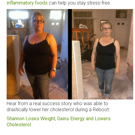
inflammatory foods
can help you stay stress-free.
Hear from a real success story who was able to
drastically lower her cholesterol during a Reboot:
Shannon Loses Weight, Gains Energy and Lowers
Cholesterol