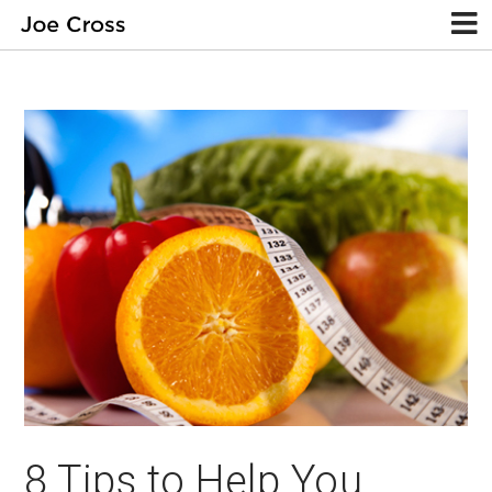
8 Tips to Help You