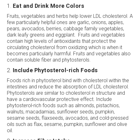
1.
Eat and Drink More Colors
Fruits, vegetables and herbs help lower LDL cholesterol. A
few particularly helpful ones are garlic, onions, apples,
pears, avocados, berries, cabbage family vegetables,
dark leafy greens and eggplant. Fruits and vegetables
contain high levels of antioxidants that protect the
circulating cholesterol from oxidizing which is when it
becomes particularly harmful. Fruits and vegetables also
contain soluble fiber and phytosterols.
2.
Include Phytosterol-rich Foods
Foods rich in phytosterol bind with cholesterol within the
intestines and reduce the absorption of LDL cholesterol.
Phytosterols are similar to cholesterol in structure and
have a cardiovascular protective effect. Include
phytosterol-rich foods such as almonds, pistachios,
walnuts, macadamias, sunflower seeds, pumpkin,
sesame seeds, flaxseeds, avocados, and cold-pressed
oils such as flax, sesame, pumpkin, sunflower and olive
oil.