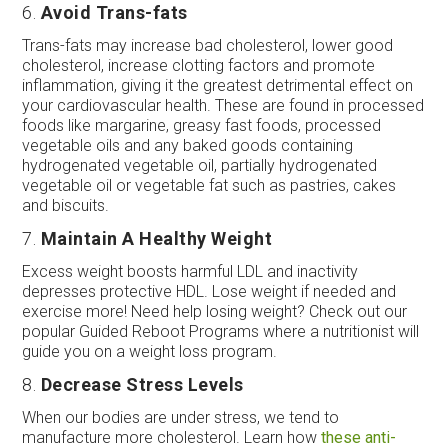
6.
Avoid Trans-fats
Trans-fats may increase bad cholesterol, lower good
cholesterol, increase clotting factors and promote
inflammation, giving it the greatest detrimental effect on
your cardiovascular health. These are found in processed
foods like margarine, greasy fast foods, processed
vegetable oils and any baked goods containing
hydrogenated vegetable oil, partially hydrogenated
vegetable oil or vegetable fat such as pastries, cakes
and biscuits.
7.
Maintain A Healthy Weight
Excess weight boosts harmful LDL and inactivity
depresses protective HDL. Lose weight if needed and
exercise more! Need help losing weight? Check out our
popular Guided Reboot Programs where a nutritionist will
guide you on a weight loss program.
8.
Decrease Stress Levels
When our bodies are under stress, we tend to
manufacture more cholesterol. Learn how
these anti-