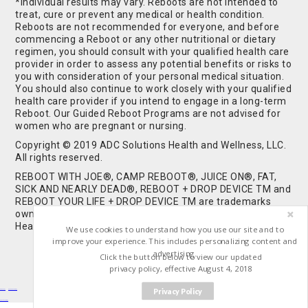
*Individual results may vary. Reboots are not intended to
treat, cure or prevent any medical or health condition.
Reboots are not recommended for everyone, and before
commencing a Reboot or any other nutritional or dietary
regimen, you should consult with your qualified health care
provider in order to assess any potential benefits or risks to
you with consideration of your personal medical situation.
You should also continue to work closely with your qualified
health care provider if you intend to engage in a long-term
Reboot. Our Guided Reboot Programs are not advised for
women who are pregnant or nursing.
Copyright © 2019 ADC Solutions Health and Wellness, LLC.
All rights reserved.
REBOOT WITH JOE®, CAMP REBOOT®, JUICE ON®, FAT,
SICK AND NEARLY DEAD®, REBOOT + DROP DEVICE TM and
REBOOT YOUR LIFE + DROP DEVICE TM are trademarks
owned by and used under license from ADC Solutions
Health and Wellness, LLC. All Rights Reserved.
We use cookies to understand how you use our site and to
improve your experience. This includes personalizing content and
advertising.
Click the button below to view our updated
privacy policy, effective August 4, 2018
Privacy Policy
Buy Shrooms
Buy Shroom Gummies
Amanita Gummies