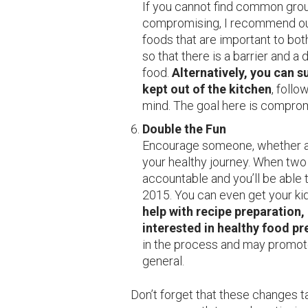
If you cannot find common grou
compromising, I recommend outl
foods that are important to bot
so that there is a barrier and a
food.
Alternatively, you can 
kept out of the kitchen
, follo
mind. The goal here is compro
Double the Fun
Encourage someone, whether a 
your healthy journey. When two 
accountable and you’ll be able 
2015. You can even get your ki
help with recipe preparation,
interested in healthy food pr
in the process and may promote
general.
Don’t forget that these changes t