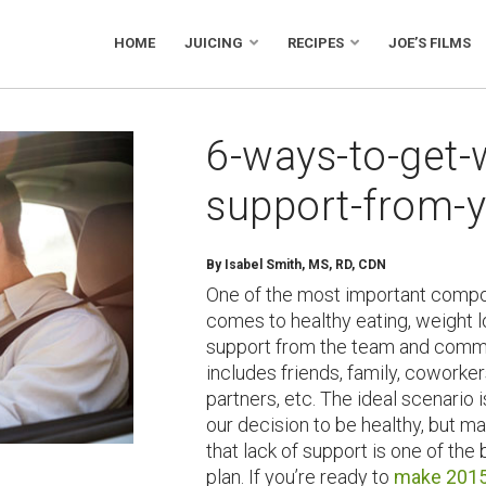
HOME
JUICING
RECIPES
JOE’S FILMS
6-ways-to-get-
support-from-y
By Isabel Smith, MS, RD, CDN
One of the most important compo
comes to healthy eating, weight
support from the team and commu
includes friends, family, coworker
partners, etc. The ideal scenario i
our decision to be healthy, but ma
that lack of support is one of the
plan. If you’re ready to
make 2015 