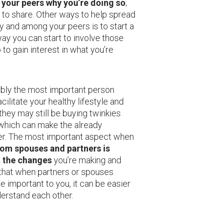
l your peers why you’re doing so
;
 to share. Other ways to help spread
y and among your peers is to start a
way you can start to involve those
to gain interest in what you’re
ably the most important person
ilitate your healthy lifestyle and
 they may still be buying twinkies
 which can make the already
er. The most important aspect when
rom spouses and partners is
 the changes
you’re making and
d that when partners or spouses
e important to you, it can be easier
erstand each other.