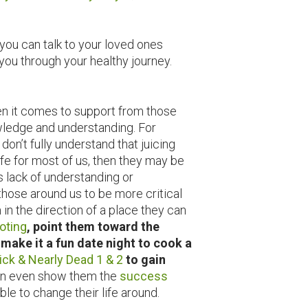
you can talk to your loved ones
you through your healthy journey.
en it comes to support from those
owledge and understanding. For
n’t fully understand that juicing
safe for most of us, then they may be
s lack of understanding or
those around us to be more critical
 in the direction of a place they can
oting
, point them toward the
make it a fun date night to cook a
ick & Nearly Dead 1 & 2
to gain
n even show them the
success
le to change their life around.