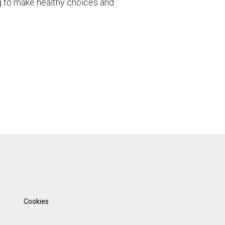
g to make healthy choices and
Cookies