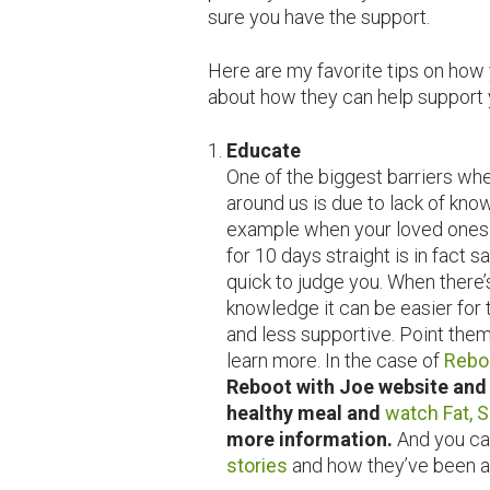
sure you have the support.
Here are my favorite tips on how 
about how they can help support 
Educate
One of the biggest barriers wh
around us is due to lack of kn
example when your loved ones do
for 10 days straight is in fact 
quick to judge you. When there’
knowledge it can be easier for 
and less supportive. Point them
learn more. In the case of
Rebo
Reboot with Joe website and 
healthy meal and
watch Fat, S
more information.
And you ca
stories
and how they’ve been ab