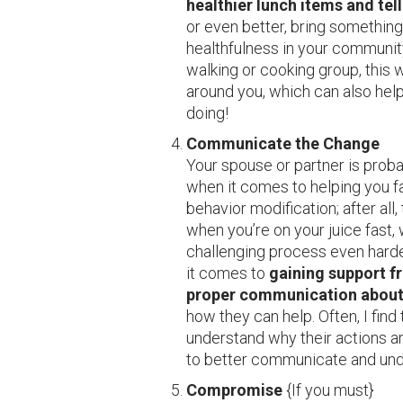
healthier lunch items and tel
or even better, bring something
healthfulness in your communit
walking or cooking group, this 
around you, which can also help 
doing!
Communicate the Change
Your spouse or partner is prob
when it comes to helping you fac
behavior modification; after all,
when you’re on your juice fast,
challenging process even hard
it comes to
gaining support f
proper communication about
how they can help. Often, I fin
understand why their actions ar
to better communicate and und
Compromise
{If you must}