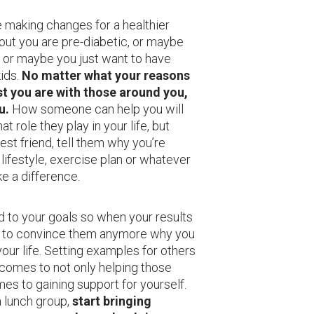
 making changes for a healthier
 out you are pre-diabetic, or maybe
, or maybe you just want to have
kids.
No matter what your reasons
t you are with those around you,
u.
How someone can help you will
 role they play in your life, but
est friend, tell them why you’re
 lifestyle, exercise plan or whatever
ake a difference.
 to your goals so when your results
d to convince them anymore why you
our life. Setting examples for others
comes to not only helping those
es to gaining support for yourself.
a lunch group,
start bringing