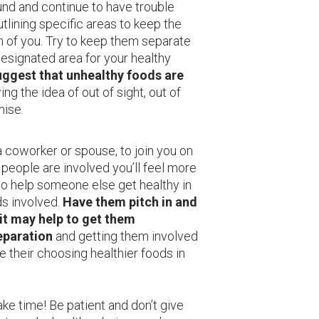
nd and continue to have trouble
ining specific areas to keep the
h of you. Try to keep them separate
 designated area for your healthy
suggest that unhealthy foods are
wing the idea of out of sight, out of
mise.
coworker or spouse, to join you on
people are involved you’ll feel more
to help someone else get healthy in
ds involved.
Have them pitch in and
 it may help to get them
eparation
and getting them involved
 their choosing healthier foods in
ake time! Be patient and don’t give