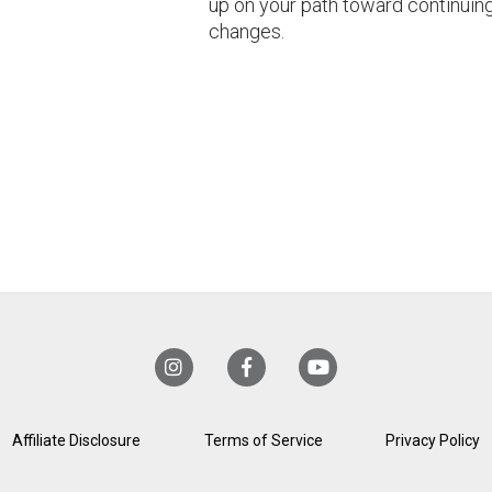
up on your path toward continuin
changes.
Affiliate Disclosure
Terms of Service
Privacy Policy