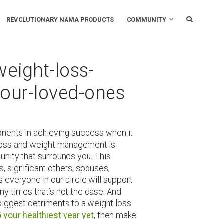
REVOLUTIONARY NAMA PRODUCTS
COMMUNITY
weight-loss-
our-loved-ones
nents in achieving success when it
 loss and weight management is
nity that surrounds you. This
s, significant others, spouses,
s everyone in our circle will support
ny times that’s not the case. And
 biggest detriments to a weight loss
your healthiest year yet
, then make