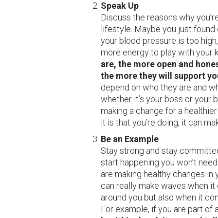
Speak Up
Discuss the reasons why you’re
lifestyle. Maybe you just found
your blood pressure is too high
more energy to play with your 
are, the more open and hones
the more they will support yo
depend on who they are and what
whether it’s your boss or your b
making a change for a healthier
it is that you’re doing, it can m
Be an Example
Stay strong and stay committed
start happening you won’t nee
are making healthy changes in y
can really make waves when it 
around you but also when it com
For example, if you are part of 