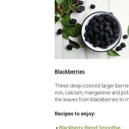
Blackberries
These deep-colored larger berries
iron, calcium, manganese and p
the leaves from blackberries to ma
Recipes to enjoy:
Blackberry Blend Smoothie