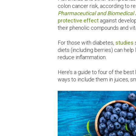
colon cancer risk, according to r
Pharmaceutical and Biomedical 
protective effect
against develop
their phenolic compounds and vit
For those with diabetes,
studies
diets (including berries) can hel
reduce inflammation.
Here’s a guide to four of the bes
ways to include them in juices, 