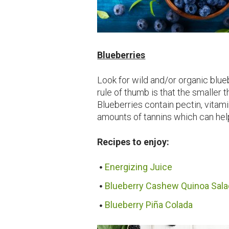
Blueberries
Look for wild and/or organic blu
rule of thumb is that the smaller t
Blueberries contain pectin, vitami
amounts of tannins which can hel
Recipes to enjoy:
Energizing Juice
Blueberry Cashew Quinoa Sala
Blueberry Piña Colada