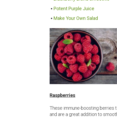
Potent Purple Juice
Make Your Own Salad
Raspberries
These immune-boosting berries ta
and are a great addition to smoot