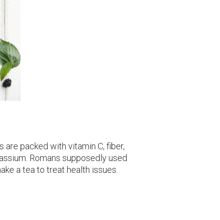
 are packed with vitamin C, fiber,
otassium. Romans supposedly used
ke a tea to treat health issues.