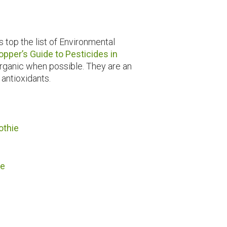
 top the list of Environmental
opper’s Guide to Pesticides in
 organic when possible. They are an
 antioxidants.
othie
ie