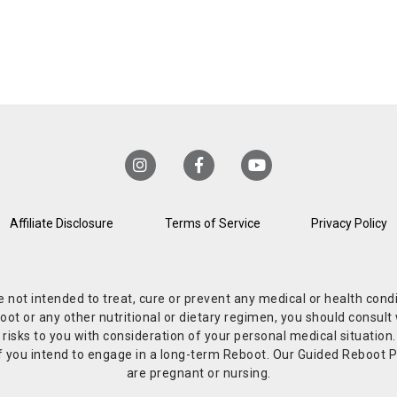
Affiliate Disclosure
Terms of Service
Privacy Policy
re not intended to treat, cure or prevent any medical or health co
or any other nutritional or dietary regimen, you should consult w
 risks to you with consideration of your personal medical situation
r if you intend to engage in a long-term Reboot. Our Guided Reboo
are pregnant or nursing.