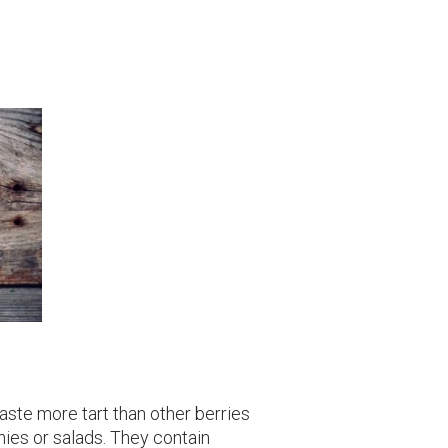
ste more tart than other berries
hies or salads. They contain