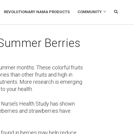
REVOLUTIONARY NAMA PRODUCTS
COMMUNITY
 Summer Berries
summer months. These colorful fruits
ies than other fruits and high in
 nutrients. More research is emerging
to your health.
 Nurse’s Health Study has shown
berries and strawberries have
found in berries may help reduce