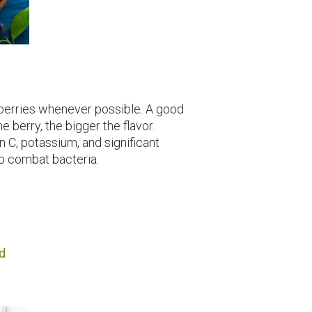
eberries whenever possible. A good
he berry, the bigger the flavor.
n C, potassium, and significant
p combat bacteria.
d