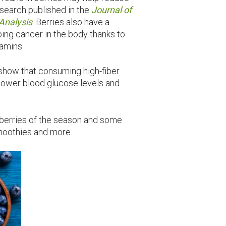
esearch published in the
Journal of
Analysis
. Berries also have a
ing cancer in the body thanks to
amins.
show that consuming high-fiber
p lower blood glucose levels and
t berries of the season and some
smoothies and more.