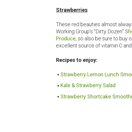
Strawberries
These red beauties almost always
Working Group’s “Dirty Dozen”
Sh
Produce
, so also be sure to buy
excellent source of vitamin C and
Recipes to enjoy:
Strawberry Lemon Lunch Smo
Kale & Strawberry Salad
Strawberry Shortcake Smooth