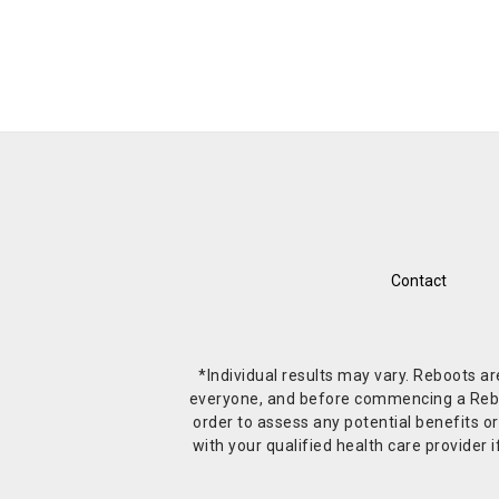
Contact
*Individual results may vary. Reboots a
everyone, and before commencing a Reboot 
order to assess any potential benefits or
with your qualified health care provide