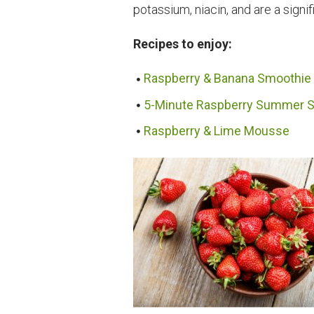
potassium, niacin, and are a signif
Recipes to enjoy:
Raspberry & Banana Smoothie
5-Minute Raspberry Summer S
Raspberry & Lime Mousse