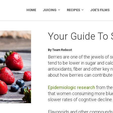
HOME
JUICING
RECIPES
JOE’S FILMS
Your Guide To
By Team Reboot
Berries are one of the jewels of 
tend to be lower in sugar and calor
antioxidants, fiber and other key
about how berries can contribute 
Epidemiologic research
from the
that women consuming more blue
slower rates of cognitive decline.
Flavonoids and other compounds 