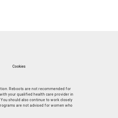
Cookies
ndition. Reboots are not recommended for
ith your qualified health care provider in
. You should also continue to work closely
t Programs are not advised for women who