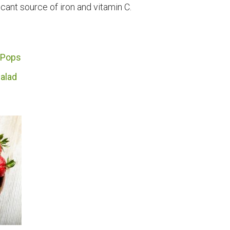
icant source of iron and vitamin C.
 Pops
alad