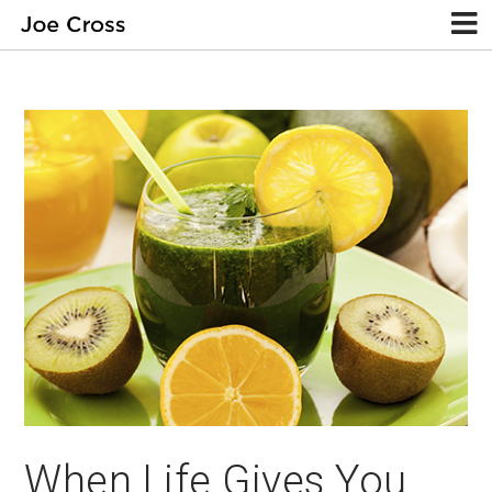
When Life Gives You