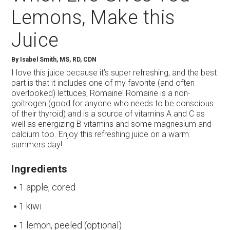
Lemons, Make this
Juice
By
Isabel Smith, MS, RD, CDN
I love this juice because it’s super refreshing, and the best
part is that it includes one of my favorite (and often
overlooked) lettuces, Romaine! Romaine is a non-
goitrogen (good for anyone who needs to be conscious
of their thyroid) and is a source of vitamins A and C as
well as energizing B vitamins and some magnesium and
calcium too. Enjoy this refreshing juice on a warm
summers day!
Ingredients
1 apple, cored
1 kiwi
1 lemon, peeled (optional)