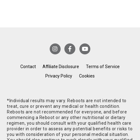
Contact
Affiliate Disclosure
Terms of Service
Privacy Policy
Cookies
*Individual results may vary. Reboots are not intended to
treat, cure or prevent any medical or health condition.
Reboots are not recommended for everyone, and before
commencing a Reboot or any other nutritional or dietary
regimen, you should consult with your qualified health care
provider in order to assess any potential benefits or risks to
you with consideration of your personal medical situation.