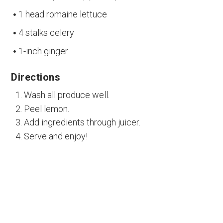
1 head romaine lettuce
4 stalks celery
1-inch ginger
Directions
Wash all produce well.
Peel lemon.
Add ingredients through juicer.
Serve and enjoy!