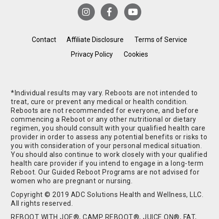
Contact
Affiliate Disclosure
Terms of Service
Privacy Policy
Cookies
*Individual results may vary. Reboots are not intended to
treat, cure or prevent any medical or health condition.
Reboots are not recommended for everyone, and before
commencing a Reboot or any other nutritional or dietary
regimen, you should consult with your qualified health care
provider in order to assess any potential benefits or risks to
you with consideration of your personal medical situation.
You should also continue to work closely with your qualified
health care provider if you intend to engage in a long-term
Reboot. Our Guided Reboot Programs are not advised for
women who are pregnant or nursing.
Copyright © 2019 ADC Solutions Health and Wellness, LLC.
All rights reserved.
REBOOT WITH JOE®, CAMP REBOOT®, JUICE ON®, FAT,