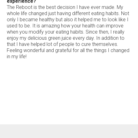
experience?
The Reboot is the best decision I have ever made. My
whole life changed just having different eating habits. Not
only I became healthy but also it helped me to look like I
used to be. It is amazing how your health can improve
when you modify your eating habits. Since then, I really
enjoy my delicious green juice every day. In addition to
that I have helped lot of people to cure themselves.
Feeling wonderful and grateful for all the things I changed
in my life!