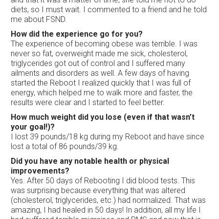
diets, so I must wait. I commented to a friend and he told
me about FSND.
How did the experience go for you?
The experience of becoming obese was terrible. I was
never so fat, overweight made me sick, cholesterol,
triglycerides got out of control and I suffered many
ailments and disorders as well. A few days of having
started the Reboot I realized quickly that I was full of
energy, which helped me to walk more and faster, the
results were clear and I started to feel better.
How much weight did you lose (even if that wasn’t
your goal!)?
I lost 39 pounds/18 kg during my Reboot and have since
lost a total of 86 pounds/39 kg.
Did you have any notable health or physical
improvements?
Yes. After 50 days of Rebooting I did blood tests. This
was surprising because everything that was altered
(cholesterol, triglycerides, etc.) had normalized. That was
amazing, I had healed in 50 days! In addition, all my life I