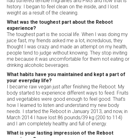
had suffered terrible migraines and PMS and now that is
history. I began to feel clean on the inside, and I lost
weight as a result of the cleaning.
What was the toughest part about the Reboot
experience?
The toughest part is the social life. When I was doing my
juice fast, my friends asked me a lot, incredulous, they
thought I was crazy and made an attempt on my health,
people tend to judge without knowing. They stop inviting
me because it was uncomfortable for them not eating or
drinking alcoholic beverages.
What habits have you maintained and kept a part of
your everyday life?
I became raw vegan just after finishing the Reboot. My
body started to experience different ways to feed. Fruits
and vegetables were good enough to feel good. That’s
how I learned to listen and understand my new body
needs. I started the Reboot in January 2013, and now, in
March 2014 I have lost 86 pounds/39 kg (200 to 114)
and I am completely healthy and full of energy.
What is your lasting impression of the Reboot