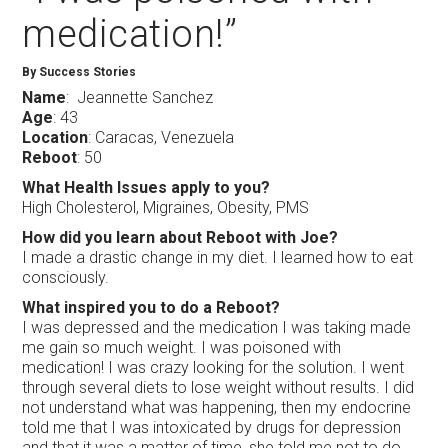
medication!”
By Success Stories
Name
: Jeannette Sanchez
Age
: 43
Location
: Caracas, Venezuela
Reboot
: 50
What Health Issues apply to you?
High Cholesterol, Migraines, Obesity, PMS
How did you learn about Reboot with Joe?
I made a drastic change in my diet. I learned how to eat
consciously.
What inspired you to do a Reboot?
I was depressed and the medication I was taking made
me gain so much weight. I was poisoned with
medication! I was crazy looking for the solution. I went
through several diets to lose weight without results. I did
not understand what was happening, then my endocrine
told me that I was intoxicated by drugs for depression
and that it was a matter of time, she told me not to do