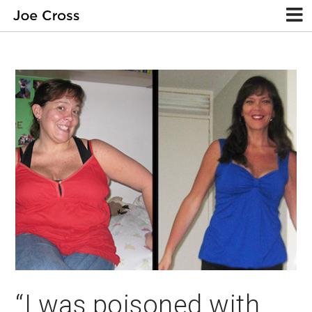
“I was poisoned with