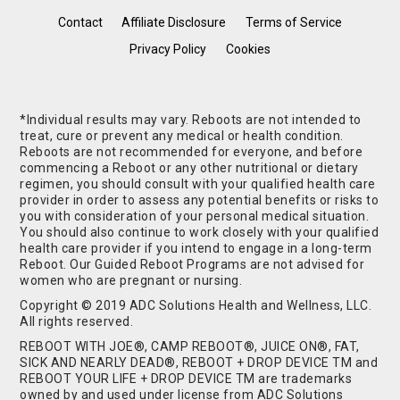
Contact
Affiliate Disclosure
Terms of Service
Privacy Policy
Cookies
*Individual results may vary. Reboots are not intended to
treat, cure or prevent any medical or health condition.
Reboots are not recommended for everyone, and before
commencing a Reboot or any other nutritional or dietary
regimen, you should consult with your qualified health care
provider in order to assess any potential benefits or risks to
you with consideration of your personal medical situation.
You should also continue to work closely with your qualified
health care provider if you intend to engage in a long-term
Reboot. Our Guided Reboot Programs are not advised for
women who are pregnant or nursing.
Copyright © 2019 ADC Solutions Health and Wellness, LLC.
All rights reserved.
REBOOT WITH JOE®, CAMP REBOOT®, JUICE ON®, FAT,
SICK AND NEARLY DEAD®, REBOOT + DROP DEVICE TM and
REBOOT YOUR LIFE + DROP DEVICE TM are trademarks
owned by and used under license from ADC Solutions