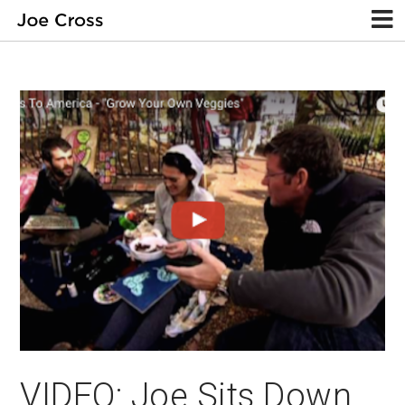
VIDEO: Joe Sits Down