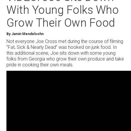
With Young Folks Who
Grow Their Own Food
By Jamin Mendelsohn
Not everyone Joe Cross met during the course of filming
“Fat, Sick & Nearly Dead” was hooked on junk food. In
this additional scene, Joe sits down with some young
folks from Georgia who grow their own produce and take
pride in cooking their own meals.