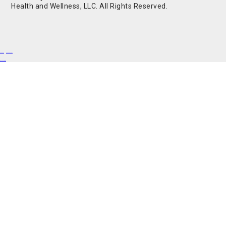
Health and Wellness, LLC. All Rights Reserved.
Buy Shrooms
Buy Shroom Gummies
Amanita Gummies