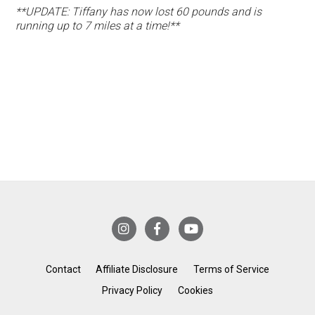
**UPDATE: Tiffany has now lost 60 pounds and is
running up to 7 miles at a time!**
Contact
Affiliate Disclosure
Terms of Service
Privacy Policy
Cookies