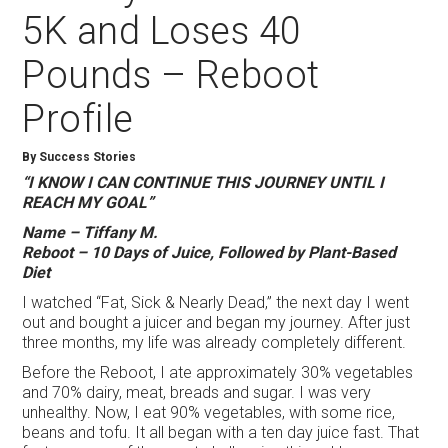
5K and Loses 40
Pounds – Reboot
Profile
By Success Stories
“I KNOW I CAN CONTINUE THIS JOURNEY UNTIL I
REACH MY GOAL”
Name – Tiffany M.
Reboot – 10 Days of Juice, Followed by Plant-Based
Diet
I watched “Fat, Sick & Nearly Dead,” the next day I went
out and bought a juicer and began my journey. After just
three months, my life was already completely different.
Before the Reboot, I ate approximately 30% vegetables
and 70% dairy, meat, breads and sugar. I was very
unhealthy. Now, I eat 90% vegetables, with some rice,
beans and tofu. It all began with a ten day juice fast. That