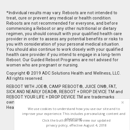
*Individual results may vary. Reboots are not intended to
treat, cure or prevent any medical or health condition.
Reboots are not recommended for everyone, and before
commencing a Reboot or any other nutritional or dietary
regimen, you should consult with your qualified health care
provider in order to assess any potential benefits or risks to
you with consideration of your personal medical situation.
You should also continue to work closely with your qualified
health care provider if you intend to engage in a long-term
Reboot. Our Guided Reboot Programs are not advised for
women who are pregnant or nursing.
Copyright © 2019 ADC Solutions Health and Wellness, LLC.
All rights reserved.
REBOOT WITH JOE®, CAMP REBOOT®, JUICE ON®, FAT,
SICK AND NEARLY DEAD®, REBOOT + DROP DEVICE TM and
REBOOT YOUR LIFE + DROP DEVICE TM are trademarks
owned by and used under license from ADC Solutions
Health and Wellness, LLC. All Rights Reserved.
We use cookies to understand how you use our site and to
improve your experience. This includes personalizing content and
advertising.
Click the button below to view our updated
privacy policy, effective August 4, 2018