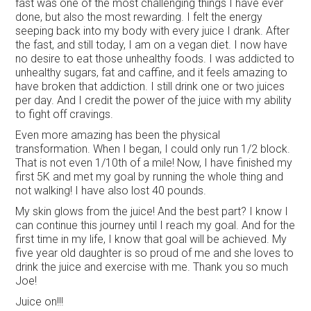
fast was one of the most challenging things I have ever
done, but also the most rewarding. I felt the energy
seeping back into my body with every juice I drank. After
the fast, and still today, I am on a vegan diet. I now have
no desire to eat those unhealthy foods. I was addicted to
unhealthy sugars, fat and caffine, and it feels amazing to
have broken that addiction. I still drink one or two juices
per day. And I credit the power of the juice with my ability
to fight off cravings.
Even more amazing has been the physical
transformation. When I began, I could only run 1/2 block.
That is not even 1/10th of a mile! Now, I have finished my
first 5K and met my goal by running the whole thing and
not walking! I have also lost 40 pounds.
My skin glows from the juice! And the best part? I know I
can continue this journey until I reach my goal. And for the
first time in my life, I know that goal will be achieved. My
five year old daughter is so proud of me and she loves to
drink the juice and exercise with me. Thank you so much
Joe!
Juice on!!!