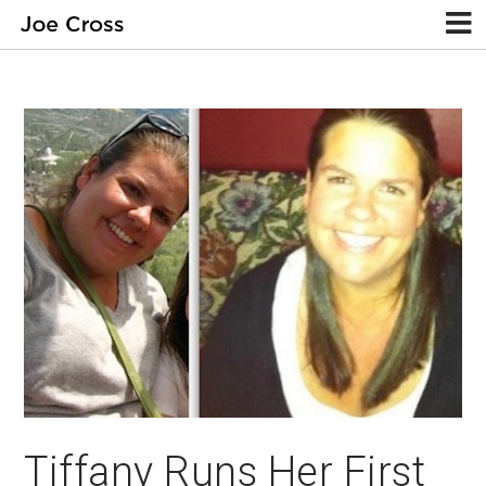
Tiffany Runs Her First