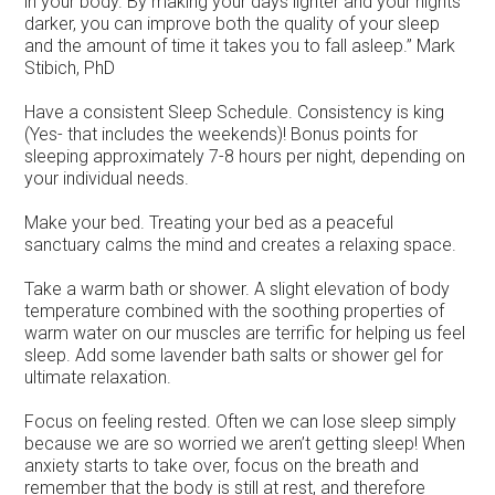
in your body. By making your days lighter and your nights
darker, you can improve both the quality of your sleep
and the amount of time it takes you to fall asleep.” Mark
Stibich, PhD
Have a consistent Sleep Schedule. Consistency is king
(Yes- that includes the weekends)! Bonus points for
sleeping approximately 7-8 hours per night, depending on
your individual needs.
Make your bed. Treating your bed as a peaceful
sanctuary calms the mind and creates a relaxing space.
Take a warm bath or shower. A slight elevation of body
temperature combined with the soothing properties of
warm water on our muscles are terrific for helping us feel
sleep. Add some lavender bath salts or shower gel for
ultimate relaxation.
Focus on feeling rested. Often we can lose sleep simply
because we are so worried we aren’t getting sleep! When
anxiety starts to take over, focus on the breath and
remember that the body is still at rest, and therefore