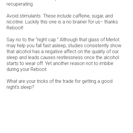
recuperating.
Avoid stimulants. These include caffeine, sugar, and
nicotine. Luckily this one is a no brainer for us– thanks
Reboot!
Say no to the “night cap.” Although that glass of Merlot
may help you fall fast asleep, studies consistently show
that alcohol has a negative affect on the quality of our
sleep and leads causes restlessness once the alcohol
starts to wear off. Yet another reason not to imbibe
during your Reboot.
What are your tricks of the trade for getting a good
night’s sleep?