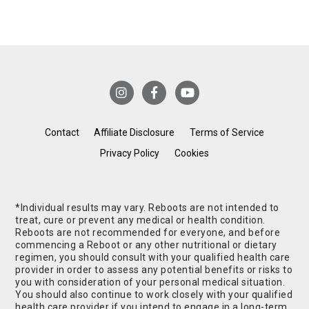
Contact
Affiliate Disclosure
Terms of Service
Privacy Policy
Cookies
*Individual results may vary. Reboots are not intended to
treat, cure or prevent any medical or health condition.
Reboots are not recommended for everyone, and before
commencing a Reboot or any other nutritional or dietary
regimen, you should consult with your qualified health care
provider in order to assess any potential benefits or risks to
you with consideration of your personal medical situation.
You should also continue to work closely with your qualified
health care provider if you intend to engage in a long-term