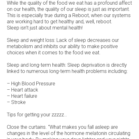
While the quality of the food we eat has a profound affect
on our health, the quality of our sleep is just as important.
This is especially true during a Reboot, when our systems
are working hard to get healthy and, well, reboot.
Sleep isn’t just about mental health!
Sleep and weight loss: Lack of sleep decreases our
metabolism and inhibits our ability to make positive
choices when it comes to the food we eat.
Sleep and long-term health: Sleep deprivation is directly
linked to numerous long-term health problems including:
– High Blood Pressure
– Heart attack
– Heart failure
– Stroke
Tips for getting your zzzzz…
Close the curtains. “What makes you fall asleep are
changes in the level of the hormone melatonin circulating