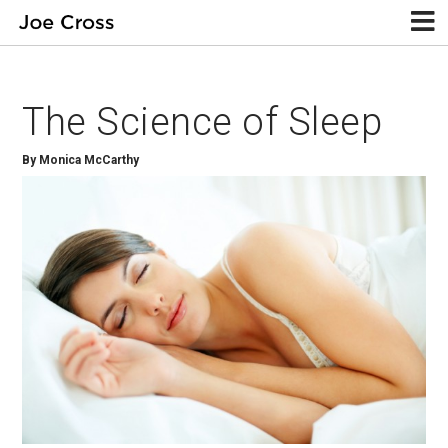
The Science of Sleep
By Monica McCarthy