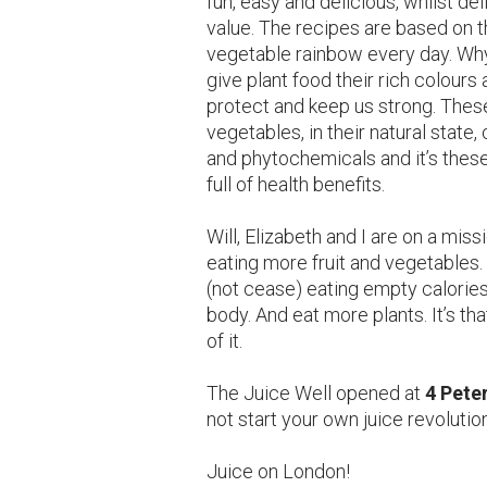
fun, easy and delicious, whilst de
value. The recipes are based on t
vegetable rainbow every day. Why?
give plant food their rich colour
protect and keep us strong. These
vegetables, in their natural state
and phytochemicals and it’s these
full of health benefits.
Will, Elizabeth and I are on a mis
eating more fruit and vegetables
(not cease) eating empty calories
body. And eat more plants. It’s th
of it.
The Juice Well opened at
4 Pete
not start your own juice revolutio
Juice on London!