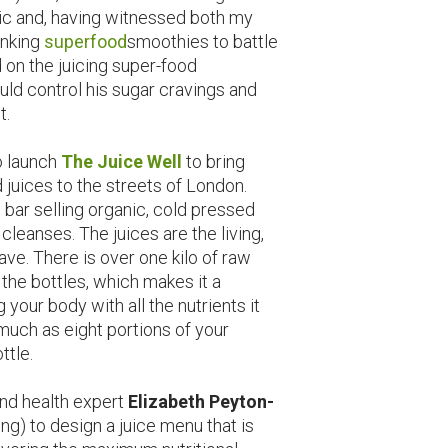
ic and, having witnessed both my
inking
superfood
smoothies to battle
on the juicing super-food
ld control his sugar cravings and
t.
o launch
The Juice Well
to bring
 juices to the streets of London.
 bar selling organic, cold pressed
leanses. The juices are the living,
rave. There is over one kilo of raw
f the bottles, which makes it a
our body with all the nutrients it
much as eight portions of your
ttle.
and health expert
Elizabeth Peyton-
ng) to design a juice menu that is