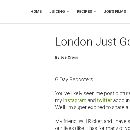
HOME
JUICING
RECIPES
JOE’S FILMS
London Just Go
By Joe Cross
G’Day Rebooters!
You’ve likely seen me post pictur
my
instagram
and
twitter
account
Well I’m super excited to share a 
My friend, Will Ricker, and I hav
our lives (like it has for many of y