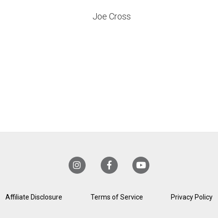
Joe Cross
Affiliate Disclosure
Terms of Service
Privacy Policy