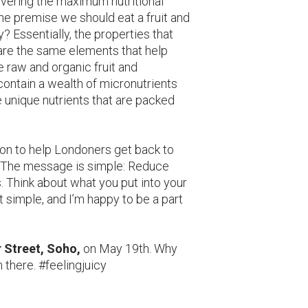
livering the maximum nutritional
he premise we should eat a fruit and
 Essentially, the properties that
s are the same elements that help
 raw and organic fruit and
, contain a wealth of micronutrients
 unique nutrients that are packed
sion to help Londoners get back to
. The message is simple: Reduce
. Think about what you put into your
at simple, and I’m happy to be a part
r Street, Soho,
on May 19th. Why
n there. #feelingjuicy