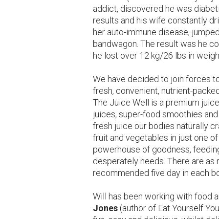
addict, discovered he was diabet
results and his wife constantly dr
her auto-immune disease, jumped 
bandwagon. The result was he cou
he lost over 12 kg/26 lbs in weigh
We have decided to join forces t
fresh, convenient, nutrient-packed
The Juice Well is a premium juice
juices, super-food smoothies and c
fresh juice our bodies naturally c
fruit and vegetables in just one o
powerhouse of goodness, feeding y
desperately needs. There are as 
recommended five day in each bo
Will has been working with food 
Jones
(author of Eat Yourself You