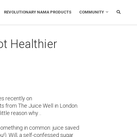
REVOLUTIONARY NAMA PRODUCTS
COMMUNITY
t Healthier
es recently on
s from The Juice Well in London.
little reason why…
e something in common: juice saved
ou!). Will, a self-confessed sugar