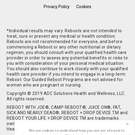
Privacy Policy
Cookies
*Individual results may vary. Reboots are not intended to
treat, cure or prevent any medical or health condition.
Reboots are not recommended for everyone, and before
commencing a Reboot or any other nutritional or dietary
regimen, you should consult with your qualified health care
provider in order to assess any potential benefits or risks to
you with consideration of your personal medical situation.
You should also continue to work closely with your qualified
health care provider if you intend to engage in a long-term
Reboot. Our Guided Reboot Programs are not advised for
women who are pregnant or nursing.
Copyright © 2019 ADC Solutions Health and Wellness, LLC.
All rights reserved.
REBOOT WITH JOE®, CAMP REBOOT®, JUICE ON®, FAT,
SICK AND NEARLY DEAD®, REBOOT + DROP DEVICE TM and
REBOOT YOUR LIFE + DROP DEVICE TM are trademarks
owned by and used under license from ADC Solutions
Health and Wellness, LLC. All Rights Reserved.
We use cookies to understand how you use our site and to