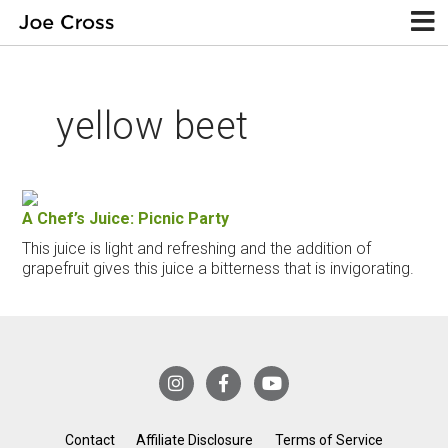
yellow beet
A Chef’s Juice: Picnic Party
This juice is light and refreshing and the addition of
grapefruit gives this juice a bitterness that is invigorating.
Contact
Affiliate Disclosure
Terms of Service