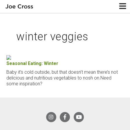
winter veggies
Seasonal Eating: Winter
Baby it’s cold outside, but that doesn’t mean there’s not
delicious and nutritious vegetables to nosh on.Need
some inspiration?