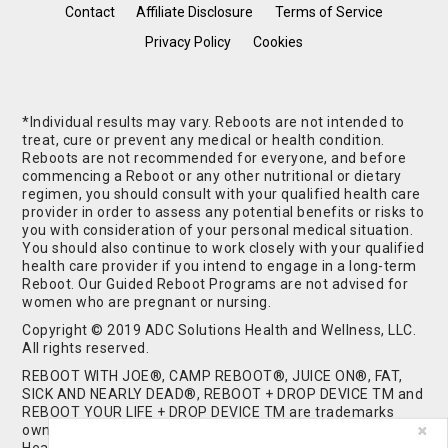
Contact
Affiliate Disclosure
Terms of Service
Privacy Policy
Cookies
*Individual results may vary. Reboots are not intended to
treat, cure or prevent any medical or health condition.
Reboots are not recommended for everyone, and before
commencing a Reboot or any other nutritional or dietary
regimen, you should consult with your qualified health care
provider in order to assess any potential benefits or risks to
you with consideration of your personal medical situation.
You should also continue to work closely with your qualified
health care provider if you intend to engage in a long-term
Reboot. Our Guided Reboot Programs are not advised for
women who are pregnant or nursing.
Copyright © 2019 ADC Solutions Health and Wellness, LLC.
All rights reserved.
REBOOT WITH JOE®, CAMP REBOOT®, JUICE ON®, FAT,
SICK AND NEARLY DEAD®, REBOOT + DROP DEVICE TM and
REBOOT YOUR LIFE + DROP DEVICE TM are trademarks
owned by and used under license from ADC Solutions
Health and Wellness, LLC. All Rights Reserved.