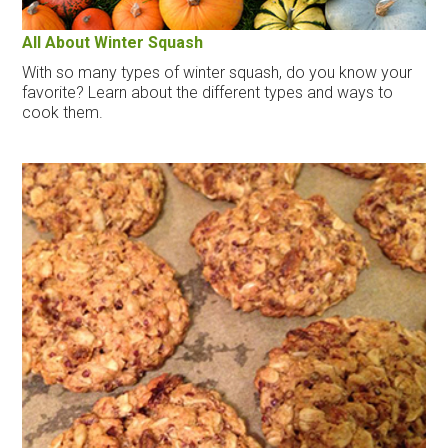
All About Winter Squash
With so many types of winter squash, do you know your
favorite? Learn about the different types and ways to
cook them.