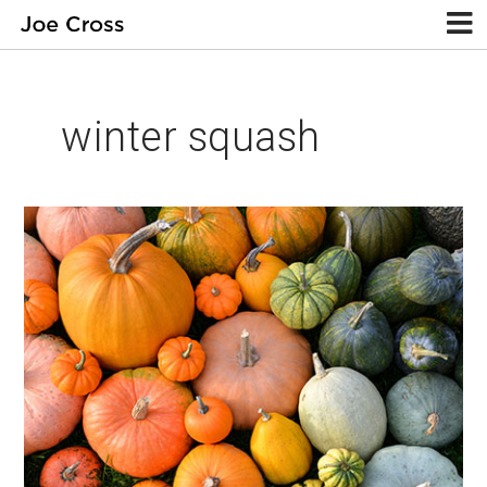
winter squash