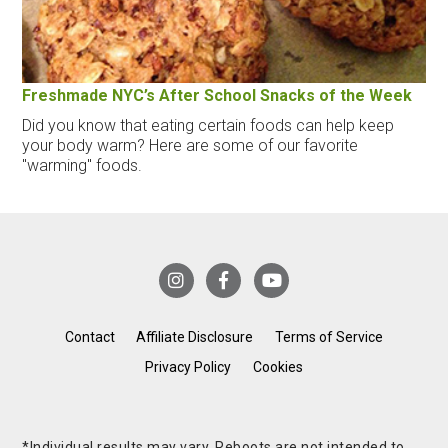
Freshmade NYC’s After School Snacks of the Week
Did you know that eating certain foods can help keep
your body warm? Here are some of our favorite
"warming" foods.
Contact
Affiliate Disclosure
Terms of Service
Privacy Policy
Cookies
*Individual results may vary. Reboots are not intended to