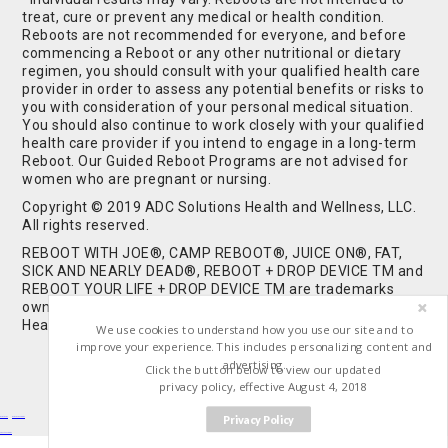
treat, cure or prevent any medical or health condition.
Reboots are not recommended for everyone, and before
commencing a Reboot or any other nutritional or dietary
regimen, you should consult with your qualified health care
provider in order to assess any potential benefits or risks to
you with consideration of your personal medical situation.
You should also continue to work closely with your qualified
health care provider if you intend to engage in a long-term
Reboot. Our Guided Reboot Programs are not advised for
women who are pregnant or nursing.
Copyright © 2019 ADC Solutions Health and Wellness, LLC.
All rights reserved.
REBOOT WITH JOE®, CAMP REBOOT®, JUICE ON®, FAT,
SICK AND NEARLY DEAD®, REBOOT + DROP DEVICE TM and
REBOOT YOUR LIFE + DROP DEVICE TM are trademarks
owned by and used under license from ADC Solutions
Health and Wellness, LLC. All Rights Reserved.
We use cookies to understand how you use our site and to
improve your experience. This includes personalizing content and
advertising.
Click the button below to view our updated
privacy policy, effective August 4, 2018
Privacy Policy
Buy Shrooms
Buy Shroom Gummies
Amanita Gummies