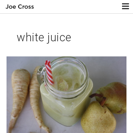
white juice