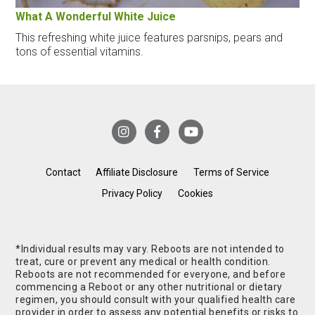
What A Wonderful White Juice
This refreshing white juice features parsnips, pears and
tons of essential vitamins.
Contact
Affiliate Disclosure
Terms of Service
Privacy Policy
Cookies
*Individual results may vary. Reboots are not intended to
treat, cure or prevent any medical or health condition.
Reboots are not recommended for everyone, and before
commencing a Reboot or any other nutritional or dietary
regimen, you should consult with your qualified health care
provider in order to assess any potential benefits or risks to