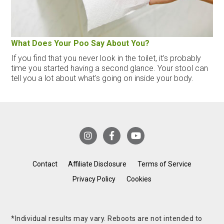
What Does Your Poo Say About You?
If you find that you never look in the toilet, it’s probably
time you started having a second glance. Your stool can
tell you a lot about what's going on inside your body.
Contact
Affiliate Disclosure
Terms of Service
Privacy Policy
Cookies
*Individual results may vary. Reboots are not intended to