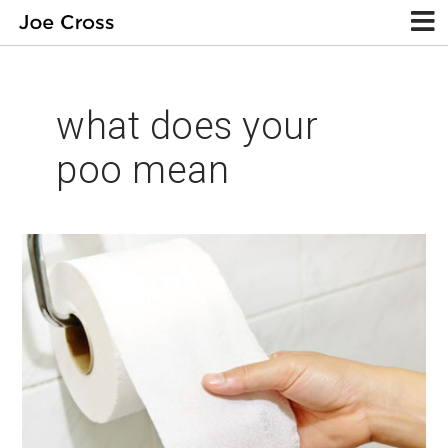
what does your
poo mean