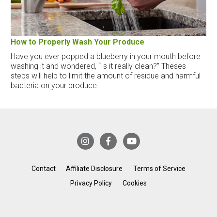
How to Properly Wash Your Produce
Have you ever popped a blueberry in your mouth before
washing it and wondered, “Is it really clean?” Theses
steps will help to limit the amount of residue and harmful
bacteria on your produce.
Contact
Affiliate Disclosure
Terms of Service
Privacy Policy
Cookies