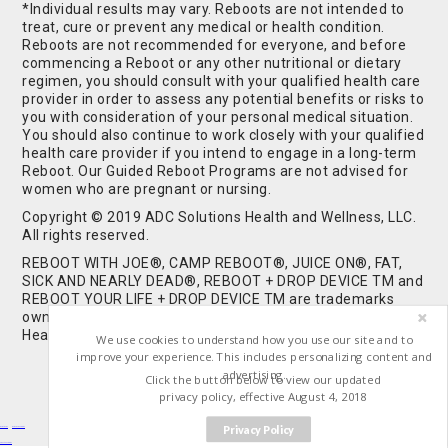
*Individual results may vary. Reboots are not intended to
treat, cure or prevent any medical or health condition.
Reboots are not recommended for everyone, and before
commencing a Reboot or any other nutritional or dietary
regimen, you should consult with your qualified health care
provider in order to assess any potential benefits or risks to
you with consideration of your personal medical situation.
You should also continue to work closely with your qualified
health care provider if you intend to engage in a long-term
Reboot. Our Guided Reboot Programs are not advised for
women who are pregnant or nursing.
Copyright © 2019 ADC Solutions Health and Wellness, LLC.
All rights reserved.
REBOOT WITH JOE®, CAMP REBOOT®, JUICE ON®, FAT,
SICK AND NEARLY DEAD®, REBOOT + DROP DEVICE TM and
REBOOT YOUR LIFE + DROP DEVICE TM are trademarks
owned by and used under license from ADC Solutions
Health and Wellness, LLC. All Rights Reserved.
We use cookies to understand how you use our site and to
improve your experience. This includes personalizing content and
advertising.
Click the button below to view our updated
privacy policy, effective August 4, 2018
Privacy Policy
Buy Shrooms
Buy Shroom Gummies
Amanita Gummies