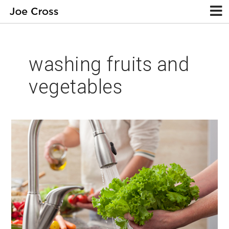
washing fruits and
vegetables